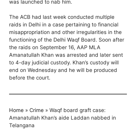
was launched to nab him.
The ACB had last week conducted multiple
raids in Delhi in a case pertaining to financial
misappropriation and other irregularities in the
functioning of the Delhi Waqf Board. Soon after
the raids on September 16, AAP MLA
Amanatullah Khan was arrested and later sent
to 4-day judicial custody. Khan’s custody will
end on Wednesday and he will be produced
before the court.
Home
»
Crime
»
Waqf board graft case:
Amanatullah Khan’s aide Laddan nabbed in
Telangana