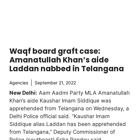
Waqf board graft case:
Amanatullah Khan’s aide
Laddan nabbed in Telangana
Agencies
September 21, 2022
New Delhi:
Aam Aadmi Party MLA Amanatullah
Khan’s aide Kaushar Imam Siddique was
apprehended from Telangana on Wednesday, a
Delhi Police official said. “Kaushar Imam
Siddique alias Laddan has been apprehended
from Telangana,” Deputy Commissioner of
Police (southeast) Esha Pandey said.