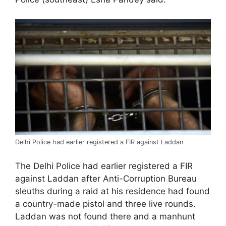
Delhi Police had earlier registered a FIR against Laddan
The Delhi Police had earlier registered a FIR
against Laddan after Anti-Corruption Bureau
sleuths during a raid at his residence had found
a country-made pistol and three live rounds.
Laddan was not found there and a manhunt