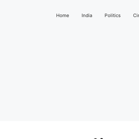
Home
India
Politics
Ci