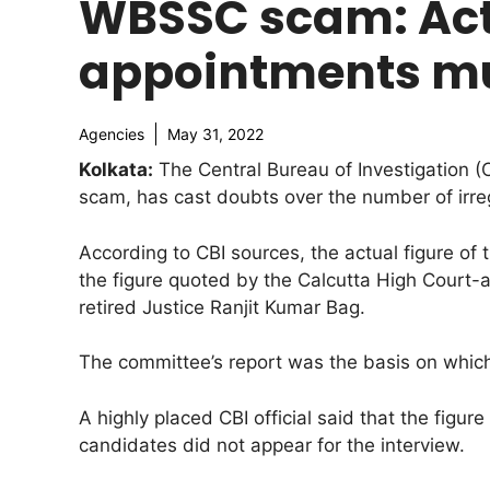
WBSSC scam: Actu
appointments mu
Agencies
May 31, 2022
Kolkata:
The Central Bureau of Investigation (
scam, has cast doubts over the number of irre
According to CBI sources, the actual figure of
the figure quoted by the Calcutta High Court-
retired Justice Ranjit Kumar Bag.
The committee’s report was the basis on which
A highly placed CBI official said that the figu
candidates did not appear for the interview.