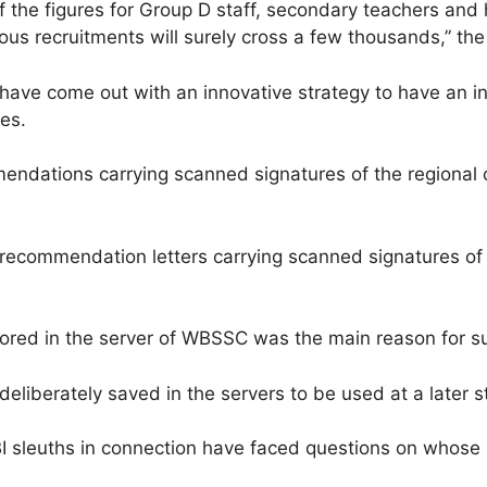
, if the figures for Group D staff, secondary teachers an
us recruitments will surely cross a few thousands,” the o
er have come out with an innovative strategy to have an i
es.
mmendations carrying scanned signatures of the region
he recommendation letters carrying scanned signatures of
ored in the server of WBSSC was the main reason for sus
eliberately saved in the servers to be used at a later 
I sleuths in connection have faced questions on whose 