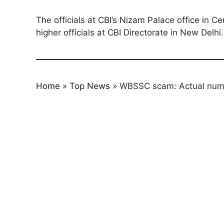
The officials at CBI’s Nizam Palace office in C
higher officials at CBI Directorate in New Delhi.
Home
»
Top News
»
WBSSC scam: Actual numb