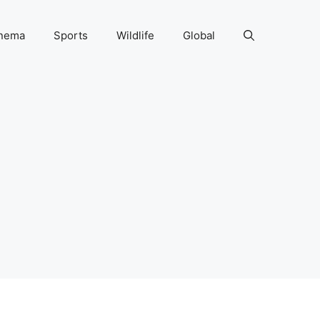
nema
Sports
Wildlife
Global