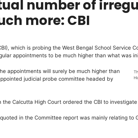
al number of irregu
ch more: CBI
CBI), which is probing the West Bengal School Service C
gular appointments to be much higher than what was init
 the appointments will surely be much higher than
Th
Hi
appointed judicial probe committee headed by
 the Calcutta High Court ordered the CBI to investigate
re quoted in the Committee report was mainly relating to