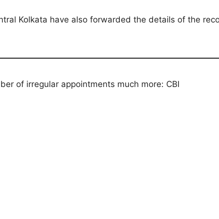
entral Kolkata have also forwarded the details of the re
er of irregular appointments much more: CBI