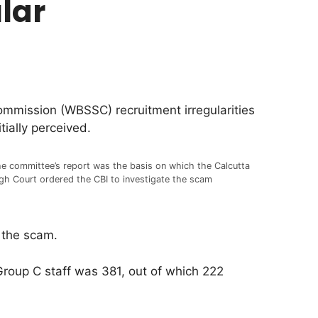
lar
ommission (WBSSC) recruitment irregularities
ially perceived.
e committee’s report was the basis on which the Calcutta
gh Court ordered the CBI to investigate the scam
 the scam.
 Group C staff was 381, out of which 222