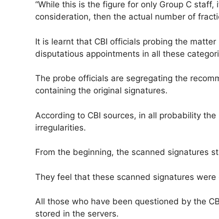
“While this is the figure for only Group C staff
consideration, then the actual number of fractio
It is learnt that CBI officials probing the matt
disputatious appointments in all these categori
The probe officials are segregating the reco
containing the original signatures.
According to CBI sources, in all probability t
irregularities.
From the beginning, the scanned signatures st
They feel that these scanned signatures were d
All those who have been questioned by the CB
stored in the servers.