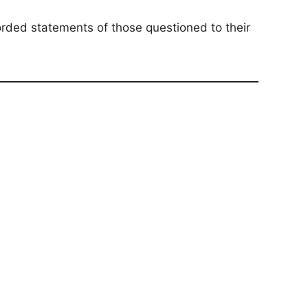
corded statements of those questioned to their