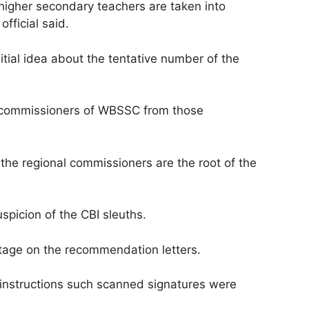
d higher secondary teachers are taken into
fficial said.
nitial idea about the tentative number of the
al commissioners of WBSSC from those
 the regional commissioners are the root of the
picion of the CBI sleuths.
stage on the recommendation letters.
instructions such scanned signatures were