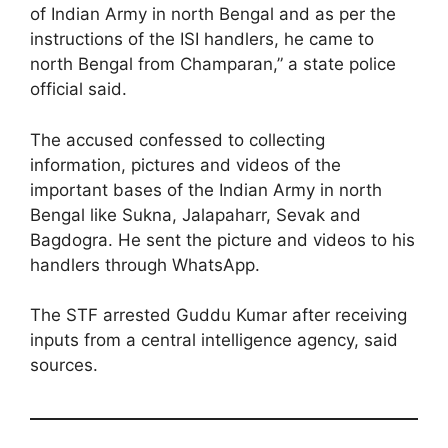
of Indian Army in north Bengal and as per the
instructions of the ISI handlers, he came to
north Bengal from Champaran,” a state police
official said.
The accused confessed to collecting
information, pictures and videos of the
important bases of the Indian Army in north
Bengal like Sukna, Jalapaharr, Sevak and
Bagdogra. He sent the picture and videos to his
handlers through WhatsApp.
The STF arrested Guddu Kumar after receiving
inputs from a central intelligence agency, said
sources.