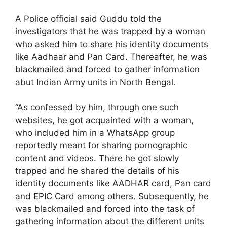
A Police official said Guddu told the
investigators that he was trapped by a woman
who asked him to share his identity documents
like Aadhaar and Pan Card. Thereafter, he was
blackmailed and forced to gather information
abut Indian Army units in North Bengal.
“As confessed by him, through one such
websites, he got acquainted with a woman,
who included him in a WhatsApp group
reportedly meant for sharing pornographic
content and videos. There he got slowly
trapped and he shared the details of his
identity documents like AADHAR card, Pan card
and EPIC Card among others. Subsequently, he
was blackmailed and forced into the task of
gathering information about the different units