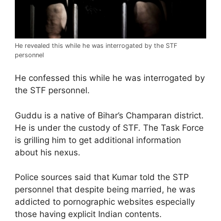
He revealed this while he was interrogated by the STF
personnel
He confessed this while he was interrogated by
the STF personnel.
Guddu is a native of Bihar’s Champaran district.
He is under the custody of STF. The Task Force
is grilling him to get additional information
about his nexus.
Police sources said that Kumar told the STP
personnel that despite being married, he was
addicted to pornographic websites especially
those having explicit Indian contents.