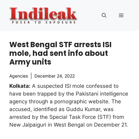
Skip
to
Menu
content
West Bengal STF arrests ISI
mole, had sent info about
Army units
Agencies
December 24, 2022
Kolkata:
A suspected ISI mole confessed to
have been trapped by the Pakistani intelligence
agency through a pornographic website. The
accused, identified as Guddu Kumar, was
arrested by the Special Task Force (STF) from
New Jalpaiguri in West Bengal on December 21.