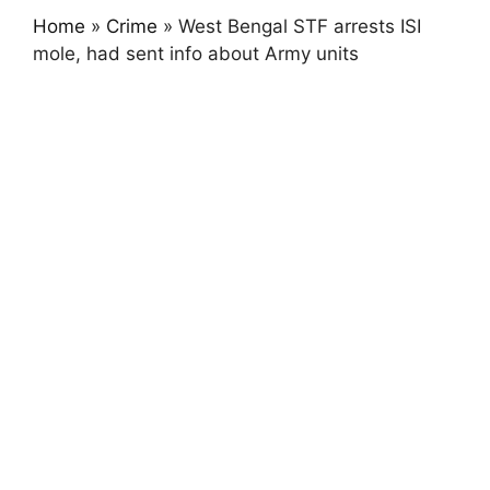
Home
»
Crime
»
West Bengal STF arrests ISI
mole, had sent info about Army units