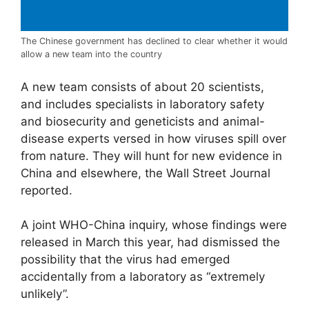
The Chinese government has declined to clear whether it would
allow a new team into the country
A new team consists of about 20 scientists,
and includes specialists in laboratory safety
and biosecurity and geneticists and animal-
disease experts versed in how viruses spill over
from nature. They will hunt for new evidence in
China and elsewhere, the Wall Street Journal
reported.
A joint WHO-China inquiry, whose findings were
released in March this year, had dismissed the
possibility that the virus had emerged
accidentally from a laboratory as “extremely
unlikely”.