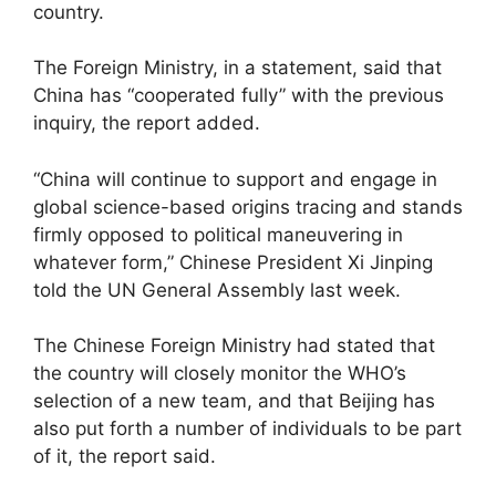
country.
The Foreign Ministry, in a statement, said that
China has “cooperated fully” with the previous
inquiry, the report added.
“China will continue to support and engage in
global science-based origins tracing and stands
firmly opposed to political maneuvering in
whatever form,” Chinese President Xi Jinping
told the UN General Assembly last week.
The Chinese Foreign Ministry had stated that
the country will closely monitor the WHO’s
selection of a new team, and that Beijing has
also put forth a number of individuals to be part
of it, the report said.