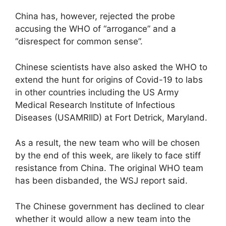
China has, however, rejected the probe
accusing the WHO of “arrogance” and a
“disrespect for common sense”.
Chinese scientists have also asked the WHO to
extend the hunt for origins of Covid-19 to labs
in other countries including the US Army
Medical Research Institute of Infectious
Diseases (USAMRIID) at Fort Detrick, Maryland.
As a result, the new team who will be chosen
by the end of this week, are likely to face stiff
resistance from China. The original WHO team
has been disbanded, the WSJ report said.
The Chinese government has declined to clear
whether it would allow a new team into the