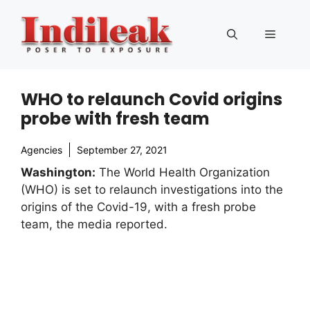
Skip
to
Menu
content
WHO to relaunch Covid origins
probe with fresh team
Agencies
September 27, 2021
Washington:
The World Health Organization
(WHO) is set to relaunch investigations into the
origins of the Covid-19, with a fresh probe
team, the media reported.