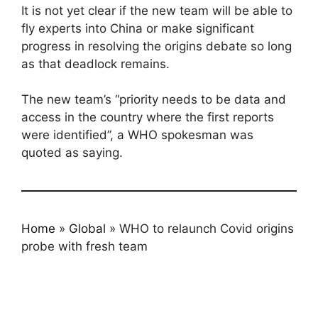
It is not yet clear if the new team will be able to
fly experts into China or make significant
progress in resolving the origins debate so long
as that deadlock remains.
The new team’s “priority needs to be data and
access in the country where the first reports
were identified”, a WHO spokesman was
quoted as saying.
Home
»
Global
»
WHO to relaunch Covid origins
probe with fresh team