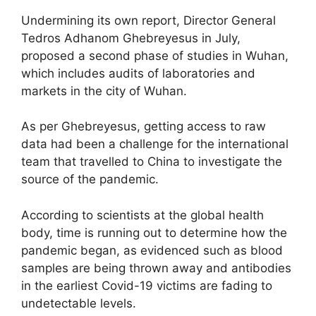
Undermining its own report, Director General
Tedros Adhanom Ghebreyesus in July,
proposed a second phase of studies in Wuhan,
which includes audits of laboratories and
markets in the city of Wuhan.
As per Ghebreyesus, getting access to raw
data had been a challenge for the international
team that travelled to China to investigate the
source of the pandemic.
According to scientists at the global health
body, time is running out to determine how the
pandemic began, as evidenced such as blood
samples are being thrown away and antibodies
in the earliest Covid-19 victims are fading to
undetectable levels.