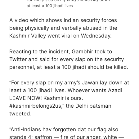
at least a 100 jihadi lives
A video which shows Indian security forces
being physically and verbally abused in the
Kashmir Valley went viral on Wednesday.
Reacting to the incident, Gambhir took to
Twitter and said for every slap on the security
personnel, at least a 100 jihadi should be killed.
“For every slap on my army’s Jawan lay down at
least a 100 jihadi lives. Whoever wants Azadi
LEAVE NOW! Kashmir is ours.
#kashmirbelongs2us,” the Delhi batsman
tweeted.
“Anti-Indians hav forgotten dat our flag also
stands 4: saffron — fire of our anger, white —