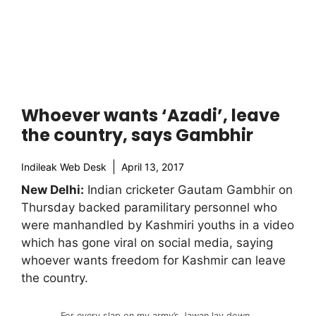
Whoever wants ‘Azadi’, leave
the country, says Gambhir
Indileak Web Desk
April 13, 2017
New Delhi:
Indian cricketer Gautam Gambhir on
Thursday backed paramilitary personnel who
were manhandled by Kashmiri youths in a video
which has gone viral on social media, saying
whoever wants freedom for Kashmir can leave
the country.
For every slap on my army’s Jawan lay down