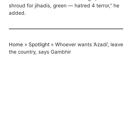
shroud for jihadis, green — hatred 4 terror,” he
added.
Home
»
Spotlight
»
Whoever wants ‘Azadi’, leave
the country, says Gambhir