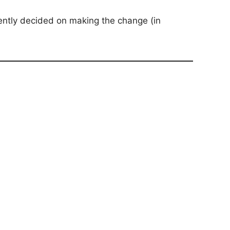
ently decided on making the change (in