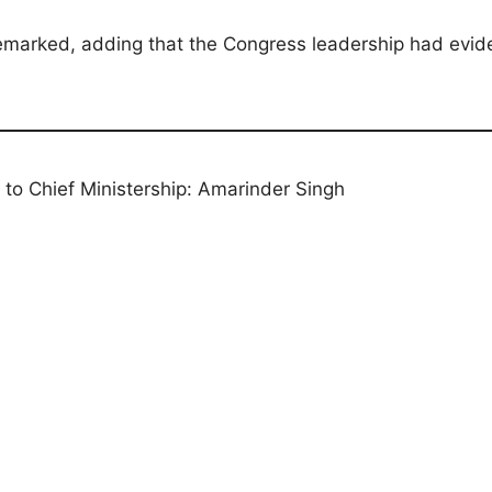
remarked, adding that the Congress leadership had evid
on to Chief Ministership: Amarinder Singh