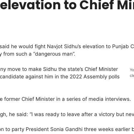
 elevation to Chief M
d he would fight Navjot Sidhu’s elevation to Punjab Ch
ry from such a “dangerous man”.
 any move to make Sidhu the state’s Chief Minister
Yo
cl
g candidate against him in the 2022 Assembly polls
e former Chief Minister in a series of media interviews.
igh, he said: “I was ready to leave after a victory but nev
on to party President Sonia Gandhi three weeks earlier 