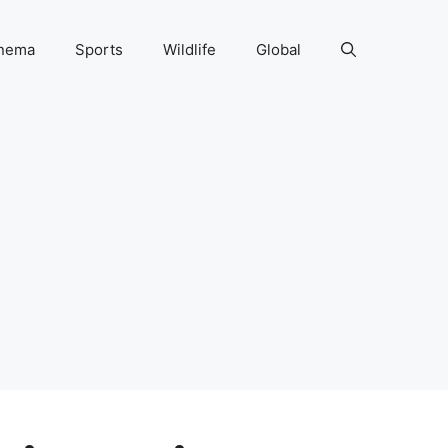
nema
Sports
Wildlife
Global