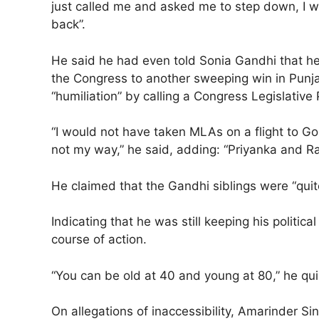
just called me and asked me to step down, I wo
back”.
He said he had even told Sonia Gandhi that he
the Congress to another sweeping win in Punjab.
“humiliation” by calling a Congress Legislative
“I would not have taken MLAs on a flight to Go
not my way,” he said, adding: “Priyanka and Rah
He claimed that the Gandhi siblings were “quit
Indicating that he was still keeping his politic
course of action.
“You can be old at 40 and young at 80,” he quip
On allegations of inaccessibility, Amarinder 