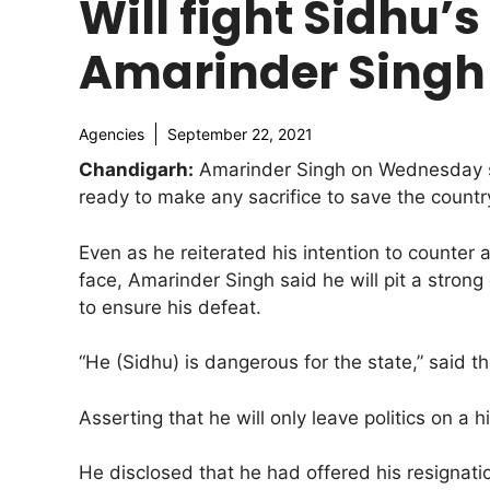
Will fight Sidhu’s
Amarinder Singh
Agencies
September 22, 2021
Chandigarh:
Amarinder Singh on Wednesday sai
ready to make any sacrifice to save the count
Even as he reiterated his intention to counter
face, Amarinder Singh said he will pit a stron
to ensure his defeat.
“He (Sidhu) is dangerous for the state,” said th
Asserting that he will only leave politics on a h
He disclosed that he had offered his resignati