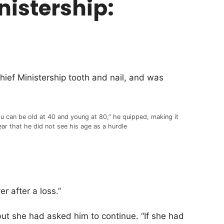
inistership:
ief Ministership tooth and nail, and was
u can be old at 40 and young at 80,” he quipped, making it
ear that he did not see his age as a hurdle
er after a loss.”
but she had asked him to continue. “If she had