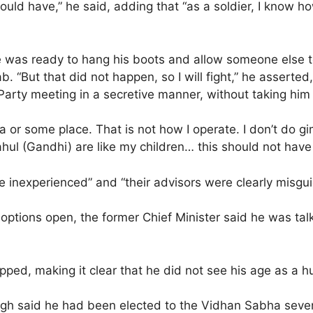
uld have,” he said, adding that “as a soldier, I know h
 was ready to hang his boots and allow someone else to 
 “But that did not happen, so I will fight,” he asserted
 Party meeting in a secretive manner, without taking him
a or some place. That is not how I operate. I don’t do g
ul (Gandhi) are like my children… this should not have e
e inexperienced” and “their advisors were clearly misgu
al options open, the former Chief Minister said he was tal
ped, making it clear that he did not see his age as a hu
Singh said he had been elected to the Vidhan Sabha seve