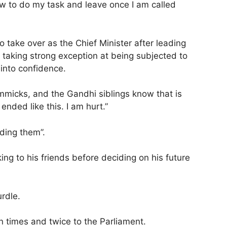
ow to do my task and leave once I am called
take over as the Chief Minister after leading
, taking strong exception at being subjected to
 into confidence.
immicks, and the Gandhi siblings know that is
nded like this. I am hurt.”
iding them”.
king to his friends before deciding on his future
rdle.
n times and twice to the Parliament.