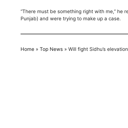
“There must be something right with me,” he 
Punjab) and were trying to make up a case.
Home
»
Top News
»
Will fight Sidhu’s elevati