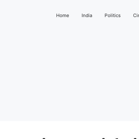
Home
India
Politics
Ci