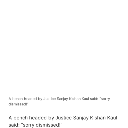
A bench headed by Justice Sanjay Kishan Kaul said: “sorry
dismissed!”
A bench headed by Justice Sanjay Kishan Kaul
said: “sorry dismissed!”