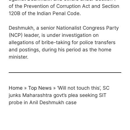
of the Prevention of Corruption Act and Section
120B of the Indian Penal Code.
Deshmukh, a senior Nationalist Congress Party
(NCP) leader, is under investigation on
allegations of bribe-taking for police transfers
and postings, during his period as the home
minister.
Home
»
Top News
»
‘Will not touch this’, SC
junks Maharashtra govt’s plea seeking SIT
probe in Anil Deshmukh case