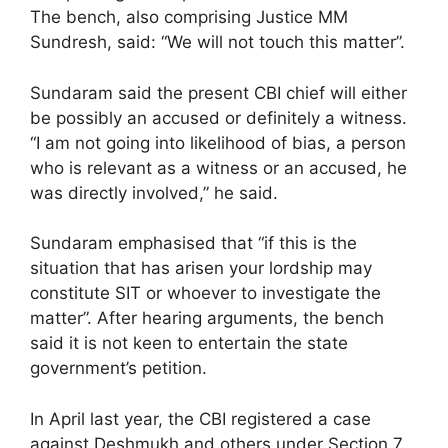
The bench, also comprising Justice MM
Sundresh, said: “We will not touch this matter”.
Sundaram said the present CBI chief will either
be possibly an accused or definitely a witness.
“I am not going into likelihood of bias, a person
who is relevant as a witness or an accused, he
was directly involved,” he said.
Sundaram emphasised that “if this is the
situation that has arisen your lordship may
constitute SIT or whoever to investigate the
matter”. After hearing arguments, the bench
said it is not keen to entertain the state
government’s petition.
In April last year, the CBI registered a case
against Deshmukh and others under Section 7