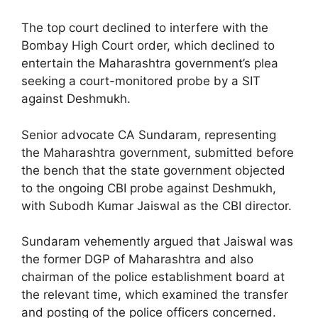
The top court declined to interfere with the
Bombay High Court order, which declined to
entertain the Maharashtra government’s plea
seeking a court-monitored probe by a SIT
against Deshmukh.
Senior advocate CA Sundaram, representing
the Maharashtra government, submitted before
the bench that the state government objected
to the ongoing CBI probe against Deshmukh,
with Subodh Kumar Jaiswal as the CBI director.
Sundaram vehemently argued that Jaiswal was
the former DGP of Maharashtra and also
chairman of the police establishment board at
the relevant time, which examined the transfer
and posting of the police officers concerned.