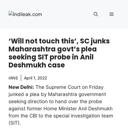
Skip
to
Menu
content
‘Will not touch this’, SC junks
Maharashtra govt’s plea
seeking SIT probe in Anil
Deshmukh case
IANS
April 1, 2022
New Delhi:
The Supreme Court on Friday
junked a plea by Maharashtra government
seeking direction to hand over the probe
against former Home Minister Anil Deshmukh
from the CBI to the special investigation team
(SIT).