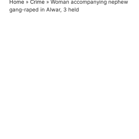
Home
»
Crime
»
Woman accompanying nephew
gang-raped in Alwar, 3 held