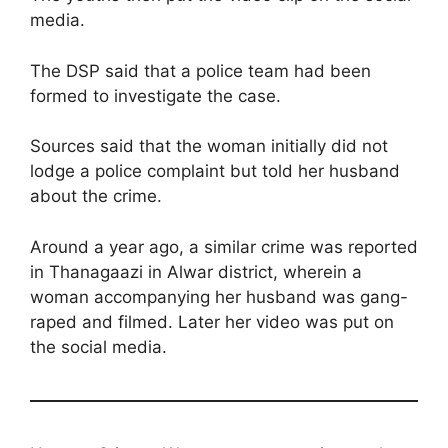
media.
The DSP said that a police team had been
formed to investigate the case.
Sources said that the woman initially did not
lodge a police complaint but told her husband
about the crime.
Around a year ago, a similar crime was reported
in Thanagaazi in Alwar district, wherein a
woman accompanying her husband was gang-
raped and filmed. Later her video was put on
the social media.