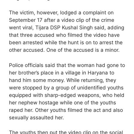
The victim, however, lodged a complaint on
September 17 after a video clip of the crime
went viral, Tijara DSP Kushal Singh said, adding
that three accused who filmed the video have
been arrested while the hunt is on to arrest the
other accused. One of the accused is a minor.
Police officials said that the woman had gone to
her brother’s place in a village in Haryana to
hand him some money. While returning, they
were stopped by a group of unidentified youths
equipped with sharp-edged weapons, who held
her nephew hostage while one of the youths
raped her. Other youths filmed the act and also
sexually assaulted her.
The youths then put the video clip on the social