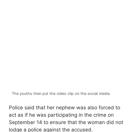
The youths then put the video clip on the social media
Police said that her nephew was also forced to
act as if he was participating in the crime on
September 14 to ensure that the woman did not
lodge a police against the accused.