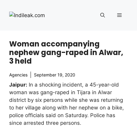
Skip
to
Menu
content
Woman accompanying
nephew gang-raped in Alwar,
3 held
Agencies
September 19, 2020
Jaipur:
In a shocking incident, a 45-year-old
woman was gang-raped in Tijara in Alwar
district by six persons while she was returning
to her village along with her nephew on a bike,
police officials said on Saturday. Police has
since arrested three persons.