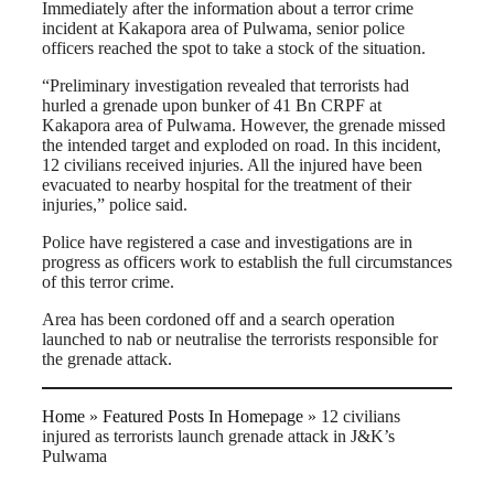
Immediately after the information about a terror crime
incident at Kakapora area of Pulwama, senior police
officers reached the spot to take a stock of the situation.
“Preliminary investigation revealed that terrorists had
hurled a grenade upon bunker of 41 Bn CRPF at
Kakapora area of Pulwama. However, the grenade missed
the intended target and exploded on road. In this incident,
12 civilians received injuries. All the injured have been
evacuated to nearby hospital for the treatment of their
injuries,” police said.
Police have registered a case and investigations are in
progress as officers work to establish the full circumstances
of this terror crime.
Area has been cordoned off and a search operation
launched to nab or neutralise the terrorists responsible for
the grenade attack.
Home
»
Featured Posts In Homepage
»
12 civilians
injured as terrorists launch grenade attack in J&K’s
Pulwama