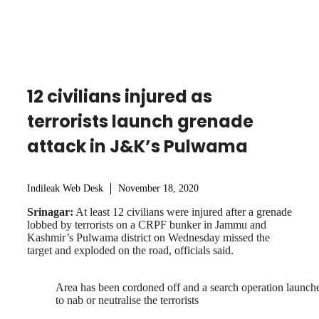
12 civilians injured as
terrorists launch grenade
attack in J&K’s Pulwama
Indileak Web Desk
November 18, 2020
Srinagar:
At least 12 civilians were injured after a grenade
lobbed by terrorists on a CRPF bunker in Jammu and
Kashmir’s Pulwama district on Wednesday missed the
target and exploded on the road, officials said.
Area has been cordoned off and a search operation launch
to nab or neutralise the terrorists