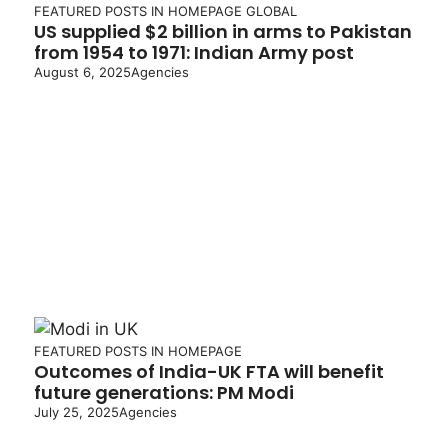
FEATURED POSTS IN HOMEPAGE
GLOBAL
US supplied $2 billion in arms to Pakistan
from 1954 to 1971: Indian Army post
August 6, 2025
Agencies
FEATURED POSTS IN HOMEPAGE
Outcomes of India-UK FTA will benefit
future generations: PM Modi
July 25, 2025
Agencies