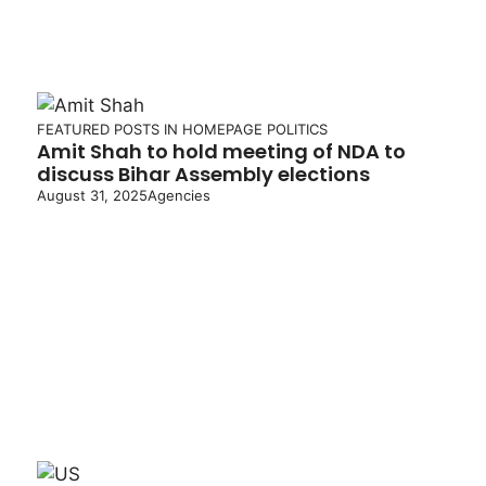
FEATURED POSTS IN HOMEPAGE
POLITICS
Amit Shah to hold meeting of NDA to
discuss Bihar Assembly elections
August 31, 2025
Agencies