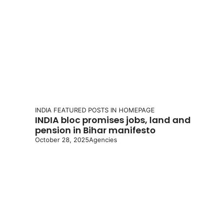
INDIA
FEATURED POSTS IN HOMEPAGE
INDIA bloc promises jobs, land and
pension in Bihar manifesto
October 28, 2025
Agencies