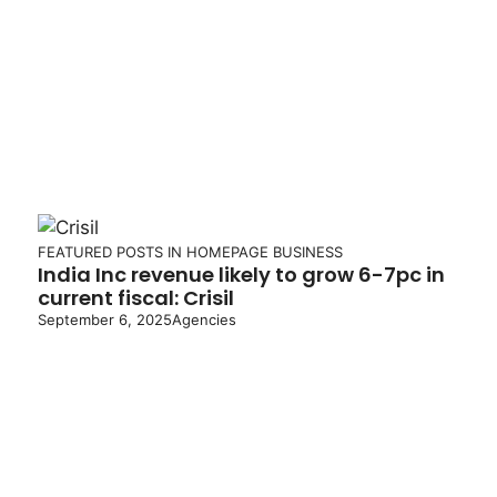
FEATURED POSTS IN HOMEPAGE
BUSINESS
India Inc revenue likely to grow 6-7pc in
current fiscal: Crisil
September 6, 2025
Agencies