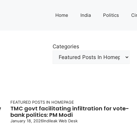
Home
India
Politics
Ci
Categories
FEATURED POSTS IN HOMEPAGE
w
TMC govt facilitating infiltration for vote-
bank politics: PM Modi
January 18, 2026
Indileak Web Desk