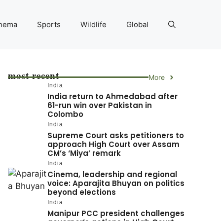
nema
Sports
Wildlife
Global
most recent
More
India
India return to Ahmedabad after
61-run win over Pakistan in
Colombo
India
Supreme Court asks petitioners to
approach High Court over Assam
CM’s ‘Miya’ remark
India
Cinema, leadership and regional
voice: Aparajita Bhuyan on politics
beyond elections
India
Manipur PCC president challenges