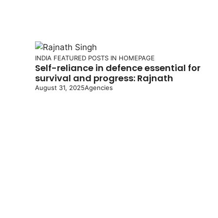
INDIA
FEATURED POSTS IN HOMEPAGE
Self-reliance in defence essential for
survival and progress: Rajnath
August 31, 2025
Agencies