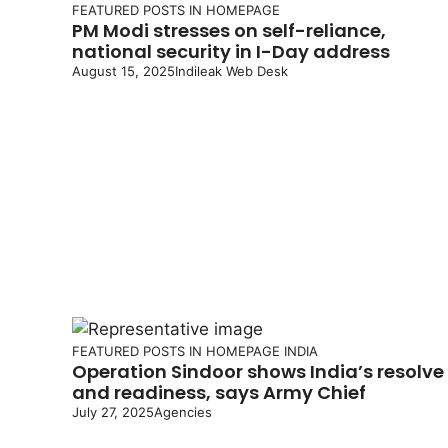
FEATURED POSTS IN HOMEPAGE
PM Modi stresses on self-reliance,
national security in I-Day address
August 15, 2025
Indileak Web Desk
FEATURED POSTS IN HOMEPAGE
INDIA
Operation Sindoor shows India’s resolve
and readiness, says Army Chief
July 27, 2025
Agencies