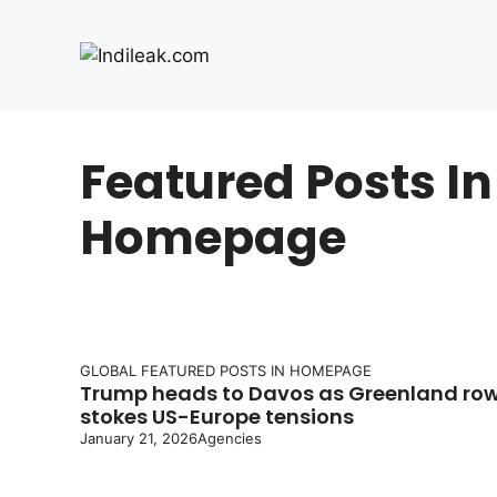
Skip
to
content
Featured Posts In
Homepage
GLOBAL
FEATURED POSTS IN HOMEPAGE
Trump heads to Davos as Greenland ro
stokes US-Europe tensions
January 21, 2026
Agencies