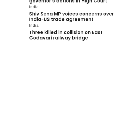
governor’s actions in High Court
India
Shiv Sena MP voices concerns over
India-US trade agreement
India
Three killed in collision on East
Godavari railway bridge