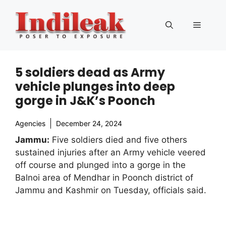
Skip
to
Menu
content
5 soldiers dead as Army
vehicle plunges into deep
gorge in J&K’s Poonch
Agencies
December 24, 2024
Jammu:
Five soldiers died and five others
sustained injuries after an Army vehicle veered
off course and plunged into a gorge in the
Balnoi area of Mendhar in Poonch district of
Jammu and Kashmir on Tuesday, officials said.