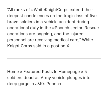
“All ranks of #WhiteKnightCorps extend their
deepest condolences on the tragic loss of five
brave soldiers in a vehicle accident during
operational duty in the #Poonch sector. Rescue
operations are ongoing, and the injured
personnel are receiving medical care,” White
Knight Corps said in a post on X.
Home
»
Featured Posts In Homepage
»
5
soldiers dead as Army vehicle plunges into
deep gorge in J&K’s Poonch