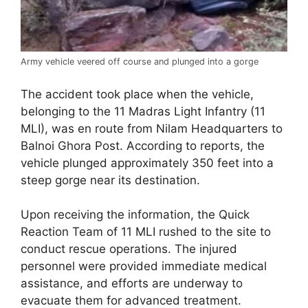
Army vehicle veered off course and plunged into a gorge
The accident took place when the vehicle,
belonging to the 11 Madras Light Infantry (11
MLI), was en route from Nilam Headquarters to
Balnoi Ghora Post. According to reports, the
vehicle plunged approximately 350 feet into a
steep gorge near its destination.
Upon receiving the information, the Quick
Reaction Team of 11 MLI rushed to the site to
conduct rescue operations. The injured
personnel were provided immediate medical
assistance, and efforts are underway to
evacuate them for advanced treatment.