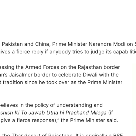
 Pakistan and China, Prime Minister Narendra Modi on S
ves a fierce reply if anybody tries to judge its capabiliti
essing the Armed Forces on the Rajasthan border
n’s Jaisalmer border to celebrate Diwali with the
t tradition since he took over as the Prime Minister
 believes in the policy of understanding and
shish Ki To Jawab Utna hi Prachand Milega
(if
 give a fierce response),” the Prime Minister said.
he Thar desert of Rajasthan. It is originally a BSF