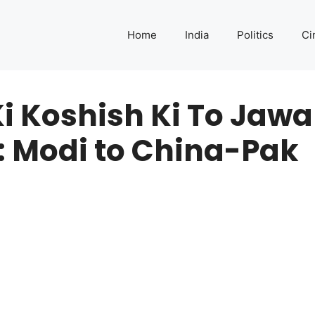
Home
India
Politics
Ci
 Koshish Ki To Jawa
: Modi to China-Pak