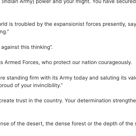
our (Indian Army) power and your might. You have secured
ld is troubled by the expansionist forces presently, say
ng.”
against this thinking”.
 its Armed Forces, who protect our nation courageously.
e standing firm with its Army today and saluting its val
oud of your invincibility.”
 create trust in the country. Your determination strength
anse of the desert, the dense forest or the depth of the