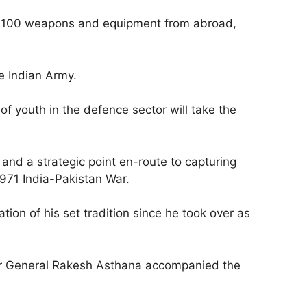
han 100 weapons and equipment from abroad,
e Indian Army.
f youth in the defence sector will take the
 and a strategic point en-route to capturing
1971 India-Pakistan War.
tion of his set tradition since he took over as
tor General Rakesh Asthana accompanied the