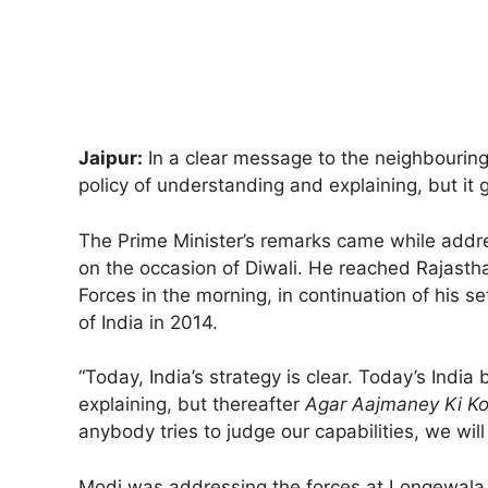
Jaipur:
In a clear message to the neighbouring
policy of understanding and explaining, but it gi
The Prime Minister’s remarks came while addr
on the occasion of Diwali. He reached Rajastha
Forces in the morning, in continuation of his se
of India in 2014.
“Today, India’s strategy is clear. Today’s India
explaining, but thereafter
Agar Aajmaney Ki Ko
anybody tries to judge our capabilities, we will
Modi was addressing the forces at Longewala, t