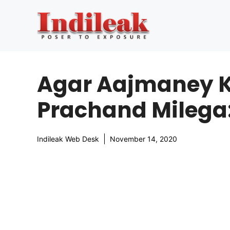
Skip
to
content
Agar Aajmaney Ki
Prachand Milega
Indileak Web Desk
November 14, 2020