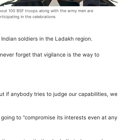
out 100 BSF troops along with the army men are
rticipating in the celebrations
Indian soldiers in the Ladakh region.
ver forget that vigilance is the way to
ut if anybody tries to judge our capabilities, we
t going to “compromise its interests even at any