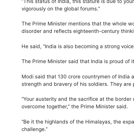
“This status of India, this stature is due to y
vigorously on the global forums.”
The Prime Minister mentions that the whole wor
disorder and reflects eighteenth-century thinki
He said, “India is also becoming a strong voice 
The Prime Minister said that India is proud of
Modi said that 130 crore countrymen of India ar
strength and bravery of his soldiers. They are pr
“Your austerity and the sacrifice at the border
overcome together,” the Prime Minister said.
“Be it the highlands of the Himalayas, the exp
challenge.”