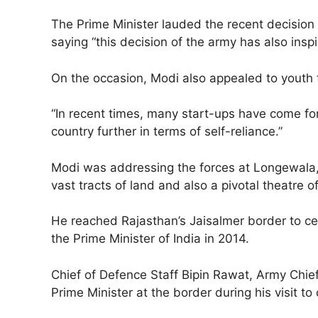
The Prime Minister lauded the recent decisio
saying “this decision of the army has also inspi
On the occasion, Modi also appealed to youth 
“In recent times, many start-ups have come for
country further in terms of self-reliance.”
Modi was addressing the forces at Longewala, t
vast tracts of land and also a pivotal theatre 
He reached Rajasthan’s Jaisalmer border to cele
the Prime Minister of India in 2014.
Chief of Defence Staff Bipin Rawat, Army Chi
Prime Minister at the border during his visit t