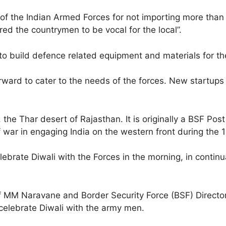
n of the Indian Armed Forces for not importing more t
red the countrymen to be vocal for the local”.
to build defence related equipment and materials for th
ward to cater to the needs of the forces. New startups o
he Thar desert of Rajasthan. It is originally a BSF Post
of war in engaging India on the western front during the 
brate Diwali with the Forces in the morning, in continua
ef MM Naravane and Border Security Force (BSF) Direc
o celebrate Diwali with the army men.