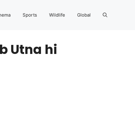
nema
Sports
Wildlife
Global
b Utna hi