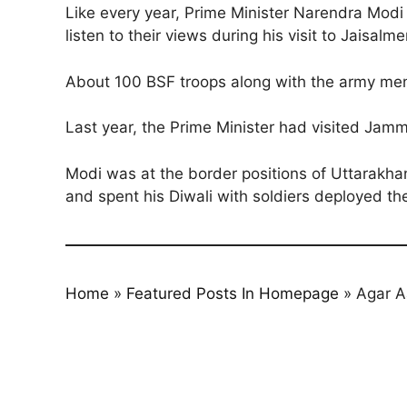
Like every year, Prime Minister Narendra Modi i
listen to their views during his visit to Jaisalme
About 100 BSF troops along with the army men a
Last year, the Prime Minister had visited Jammu
Modi was at the border positions of Uttarakhan
and spent his Diwali with soldiers deployed th
Home
»
Featured Posts In Homepage
»
Agar A