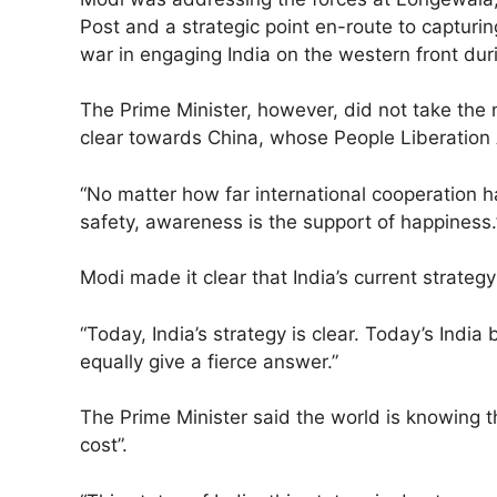
Post and a strategic point en-route to capturing
war in engaging India on the western front dur
The Prime Minister, however, did not take the 
clear towards China, whose People Liberation A
“No matter how far international cooperation 
safety, awareness is the support of happiness.
Modi made it clear that India’s current strateg
“Today, India’s strategy is clear. Today’s India
equally give a fierce answer.”
The Prime Minister said the world is knowing th
cost”.