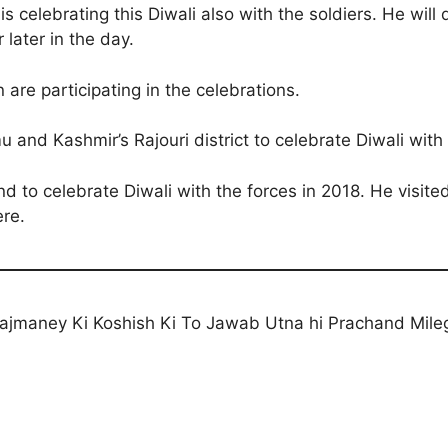
s celebrating this Diwali also with the soldiers. He wil
r later in the day.
re participating in the celebrations.
 and Kashmir’s Rajouri district to celebrate Diwali with
d to celebrate Diwali with the forces in 2018. He visite
ere.
ajmaney Ki Koshish Ki To Jawab Utna hi Prachand Mile