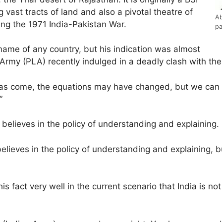
 vast tracts of land and also a pivotal theatre of
Ab
ing the 1971 India-Pakistan War.
pa
name of any country, but his indication was almost
rmy (PLA) recently indulged in a deadly clash with the 
has come, the equations may have changed, but we can ne
”
y believes in the policy of understanding and explaining.
 believes in the policy of understanding and explaining, b
is fact very well in the current scenario that India is no