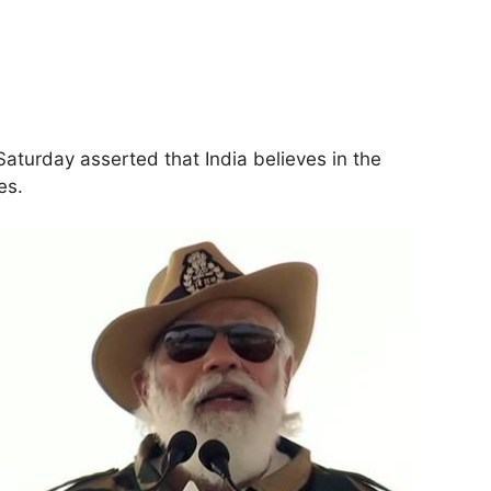
aturday asserted that India believes in the
es.