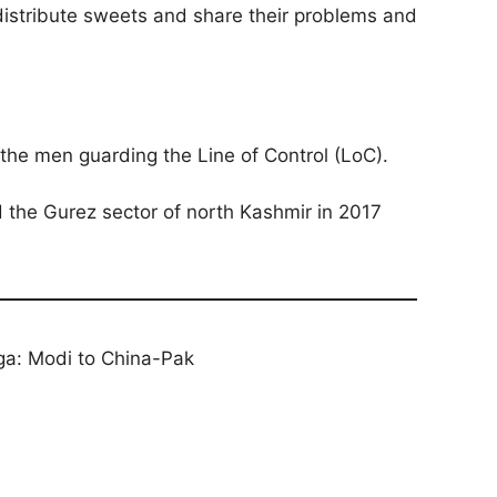
l distribute sweets and share their problems and
 the men guarding the Line of Control (LoC).
d the Gurez sector of north Kashmir in 2017
ga: Modi to China-Pak