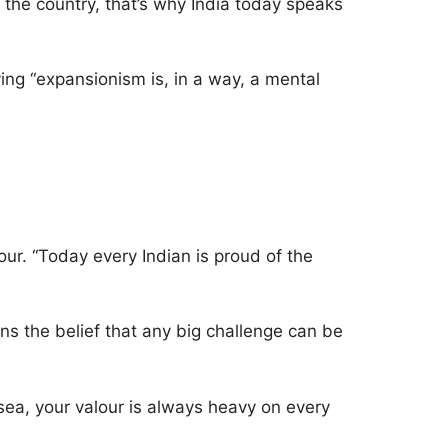
 the country, that’s why India today speaks
ing “expansionism is, in a way, a mental
our. “Today every Indian is proud of the
ens the belief that any big challenge can be
 sea, your valour is always heavy on every