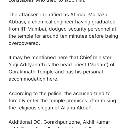
constables who tried to stop him.
The attacker, identified as Ahmad Murtaza
Abbasi, a chemical engineer having graduated
from IIT Mumbai, dodged security personnel at
the temple for around ten minutes before being
overpowered.
It may be mentioned here that Chief minister
Yogi Adityanath is the head priest (Mahant) of
Gorakhnath Temple and has his personal
accommodation here.
According to the police, the accused tried to
forcibly enter the temple premises after raising
the religious slogan of ‘Allahu Akbar’.
Additional DG, Gorakhpur zone, Akhil Kumar