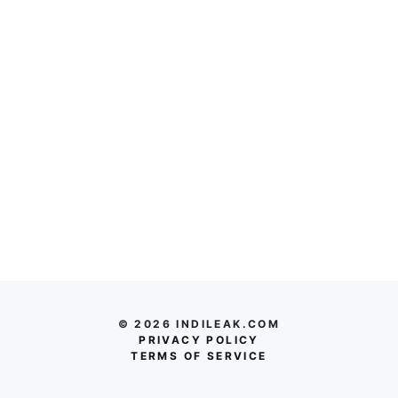
© 2026 INDILEAK.COM
PRIVACY POLICY
TERMS OF SERVICE