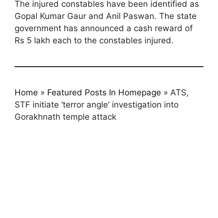
The injured constables have been identified as
Gopal Kumar Gaur and Anil Paswan. The state
government has announced a cash reward of
Rs 5 lakh each to the constables injured.
Home
»
Featured Posts In Homepage
»
ATS,
STF initiate ‘terror angle’ investigation into
Gorakhnath temple attack