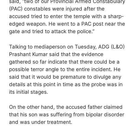
said, “two of our Provincial Armed Constabulary
(PAC) constables were injured after the
accused tried to enter the temple with a sharp-
edged weapon. He went to a PAC post near the
gate and tried to attack the police.”
Talking to mediaperson on Tuesday, ADG (L&O)
Prashant Kumar said that the evidence
gathered so far indicate that there could be a
possible terror angle to the entire incident. He
said that it would be premature to divulge any
details at this point in time as the probe was in
its initial stages.
On the other hand, the accused father claimed
that his son was suffering from bipolar disorder
and was under treatment.