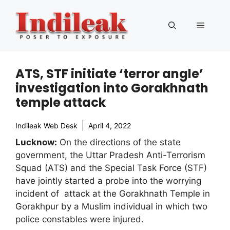
Skip
to
Menu
content
ATS, STF initiate ‘terror angle’
investigation into Gorakhnath
temple attack
Indileak Web Desk
April 4, 2022
Lucknow:
On the directions of the state
government, the Uttar Pradesh Anti-Terrorism
Squad (ATS) and the Special Task Force (STF)
have jointly started a probe into the worrying
incident of attack at the Gorakhnath Temple in
Gorakhpur by a Muslim individual in which two
police constables were injured.