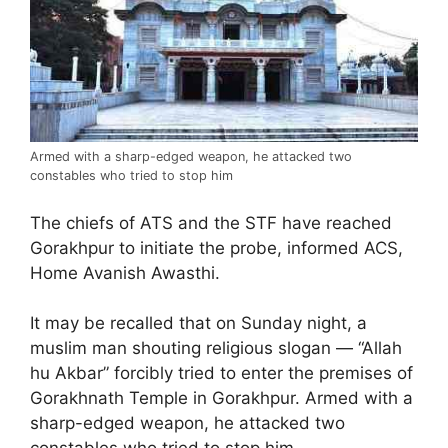
Armed with a sharp-edged weapon, he attacked two
constables who tried to stop him
The chiefs of ATS and the STF have reached
Gorakhpur to initiate the probe, informed ACS,
Home Avanish Awasthi.
It may be recalled that on Sunday night, a
muslim man shouting religious slogan — “Allah
hu Akbar” forcibly tried to enter the premises of
Gorakhnath Temple in Gorakhpur. Armed with a
sharp-edged weapon, he attacked two