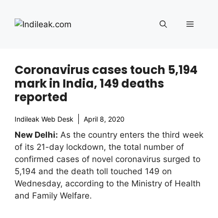
Skip
to
Menu
content
Coronavirus cases touch 5,194
mark in India, 149 deaths
reported
Indileak Web Desk
April 8, 2020
New Delhi:
As the country enters the third week
of its 21-day lockdown, the total number of
confirmed cases of novel coronavirus surged to
5,194 and the death toll touched 149 on
Wednesday, according to the Ministry of Health
and Family Welfare.