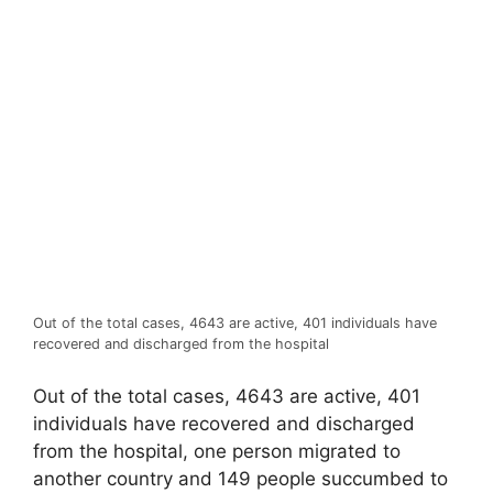
Out of the total cases, 4643 are active, 401 individuals have
recovered and discharged from the hospital
Out of the total cases, 4643 are active, 401
individuals have recovered and discharged
from the hospital, one person migrated to
another country and 149 people succumbed to