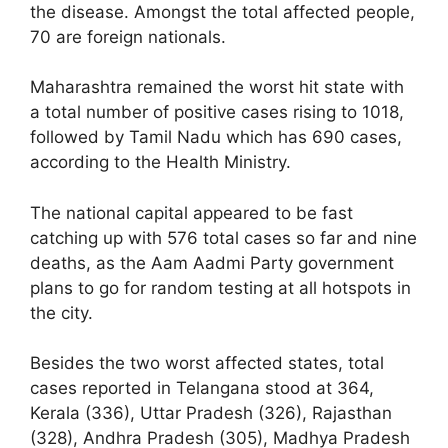
the disease. Amongst the total affected people,
70 are foreign nationals.
Maharashtra remained the worst hit state with
a total number of positive cases rising to 1018,
followed by Tamil Nadu which has 690 cases,
according to the Health Ministry.
The national capital appeared to be fast
catching up with 576 total cases so far and nine
deaths, as the Aam Aadmi Party government
plans to go for random testing at all hotspots in
the city.
Besides the two worst affected states, total
cases reported in Telangana stood at 364,
Kerala (336), Uttar Pradesh (326), Rajasthan
(328), Andhra Pradesh (305), Madhya Pradesh