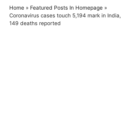
Home
»
Featured Posts In Homepage
»
Coronavirus cases touch 5,194 mark in India,
149 deaths reported