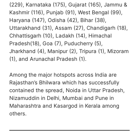
(229), Karnataka (175), Gujarat (165), Jammu &
Kashmir (116), Punjab (91), West Bengal (99),
Haryana (147), Odisha (42), Bihar (38),
Uttarakhand (31), Assam (27), Chandigarh (18),
Chhattisgarh (10), Ladakh (14), Himachal
Pradesh(18), Goa (7), Puducherry (5),
Jharkhand (4), Manipur (2), Tripura (1), Mizoram
(1), and Arunachal Pradesh (1).
Among the major hotspots across India are
Rajasthan’s Bhilwara which has successfully
contained the spread, Noida in Uttar Pradesh,
Nizamuddin in Delhi, Mumbai and Pune in
Maharashtra and Kasargod in Kerala among
others.