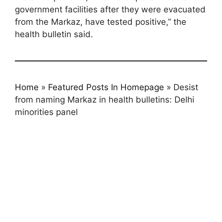
government facilities after they were evacuated
from the Markaz, have tested positive,” the
health bulletin said.
Home
»
Featured Posts In Homepage
»
Desist
from naming Markaz in health bulletins: Delhi
minorities panel