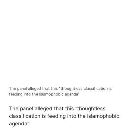
The panel alleged that this “thoughtless classification is
feeding into the Islamophobic agenda”
The panel alleged that this “thoughtless
classification is feeding into the Islamophobic
agenda”.