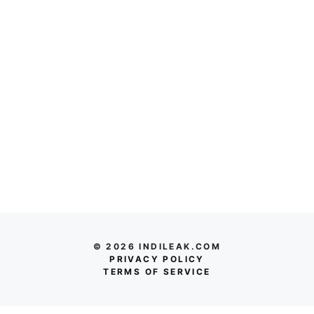
© 2026 INDILEAK.COM
PRIVACY POLICY
TERMS OF SERVICE