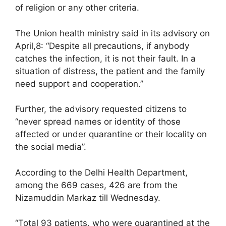
of religion or any other criteria.
The Union health ministry said in its advisory on
April,8: “Despite all precautions, if anybody
catches the infection, it is not their fault. In a
situation of distress, the patient and the family
need support and cooperation.”
Further, the advisory requested citizens to
“never spread names or identity of those
affected or under quarantine or their locality on
the social media”.
According to the Delhi Health Department,
among the 669 cases, 426 are from the
Nizamuddin Markaz till Wednesday.
“Total 93 patients, who were quarantined at the