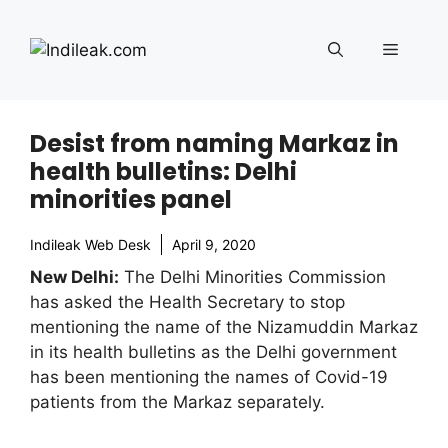
Skip
to
Menu
content
Desist from naming Markaz in
health bulletins: Delhi
minorities panel
Indileak Web Desk
April 9, 2020
New Delhi:
The Delhi Minorities Commission
has asked the Health Secretary to stop
mentioning the name of the Nizamuddin Markaz
in its health bulletins as the Delhi government
has been mentioning the names of Covid-19
patients from the Markaz separately.