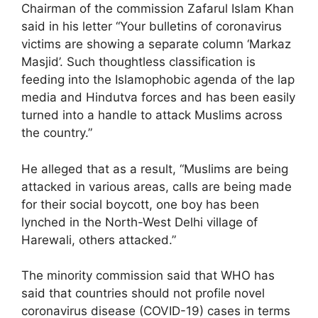
Chairman of the commission Zafarul Islam Khan
said in his letter “Your bulletins of coronavirus
victims are showing a separate column ‘Markaz
Masjid’. Such thoughtless classification is
feeding into the Islamophobic agenda of the lap
media and Hindutva forces and has been easily
turned into a handle to attack Muslims across
the country.”
He alleged that as a result, “Muslims are being
attacked in various areas, calls are being made
for their social boycott, one boy has been
lynched in the North-West Delhi village of
Harewali, others attacked.”
The minority commission said that WHO has
said that countries should not profile novel
coronavirus disease (COVID-19) cases in terms