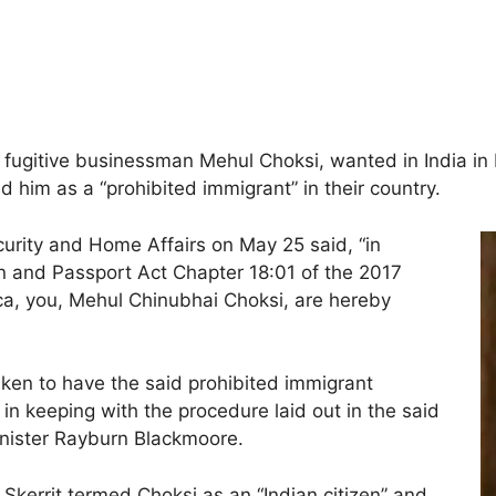
n fugitive businessman Mehul Choksi, wanted in India in
him as a “prohibited immigrant” in their country.
curity and Home Affairs on May 25 said, “in
on and Passport Act Chapter 18:01 of the 2017
a, you, Mehul Chinubhai Choksi, are hereby
taken to have the said prohibited immigrant
 keeping with the procedure laid out in the said
inister Rayburn Blackmoore.
Skerrit termed Choksi as an “Indian citizen” and