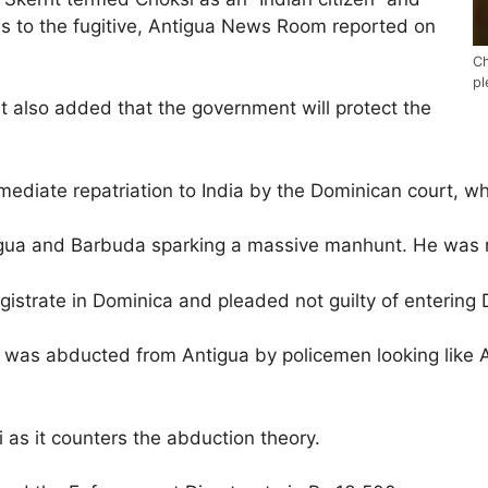
ns to the fugitive, Antigua News Room reported on
Ch
pl
t also added that the government will protect the
mmediate repatriation to India by the Dominican court, w
gua and Barbuda sparking a massive manhunt. He was r
istrate in Dominica and pleaded not guilty of entering D
e was abducted from Antigua by policemen looking like 
 as it counters the abduction theory.