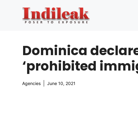
Skip
to
content
Dominica declare
‘prohibited immi
Agencies
June 10, 2021