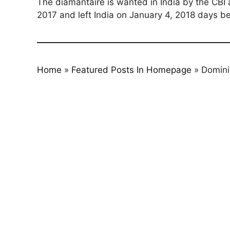
The diamantaire is wanted in India by the CBI 
2017 and left India on January 4, 2018 days be
Home
»
Featured Posts In Homepage
»
Domini