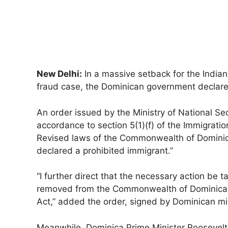
New Delhi:
In a massive setback for the India
fraud case, the Dominican government declared 
An order issued by the Ministry of National Se
accordance to section 5(1)(f) of the Immigrati
Revised laws of the Commonwealth of Dominic
declared a prohibited immigrant.”
“I further direct that the necessary action be 
removed from the Commonwealth of Dominica in
Act,” added the order, signed by Dominican m
Meanwhile, Dominica Prime Minister Roosevelt 