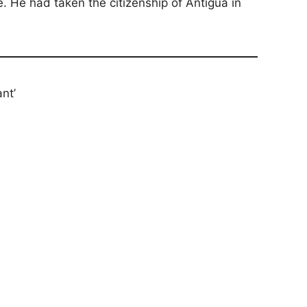
. He had taken the citizenship of Antigua in
nt’