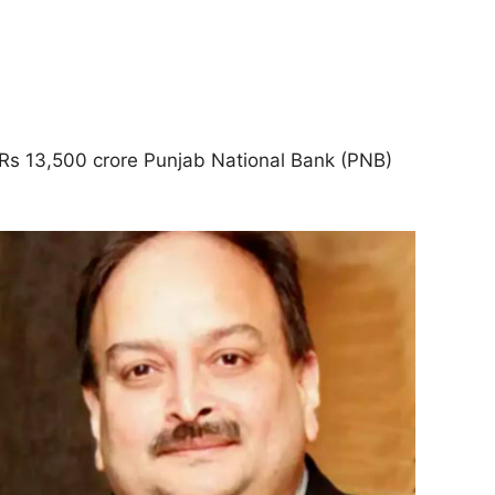
 Rs 13,500 crore Punjab National Bank (PNB)