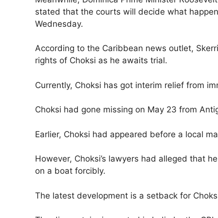
stated that the courts will decide what happe
Wednesday.
According to the Caribbean news outlet, Skerri
rights of Choksi as he awaits trial.
Currently, Choksi has got interim relief from i
Choksi had gone missing on May 23 from Anti
Earlier, Choksi had appeared before a local mag
However, Choksi’s lawyers had alleged that h
on a boat forcibly.
The latest development is a setback for Choksi