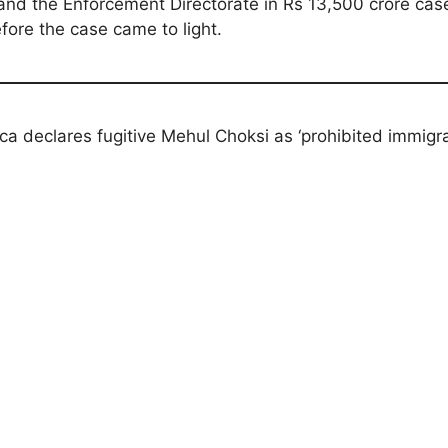
and the Enforcement Directorate in Rs 13,500 crore case
fore the case came to light.
ca declares fugitive Mehul Choksi as ‘prohibited immigra