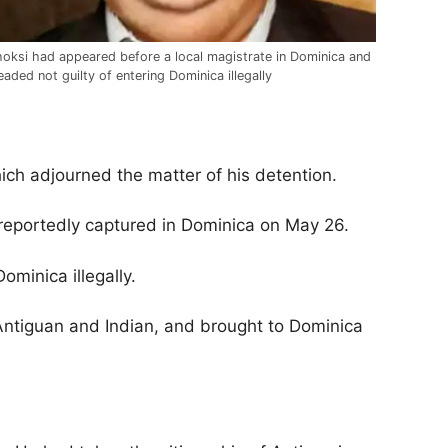
oksi had appeared before a local magistrate in Dominica and
eaded not guilty of entering Dominica illegally
hich adjourned the matter of his detention.
eportedly captured in Dominica on May 26.
ominica illegally.
Antiguan and Indian, and brought to Dominica