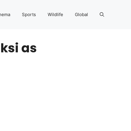
nema
Sports
Wildlife
Global
ksi as