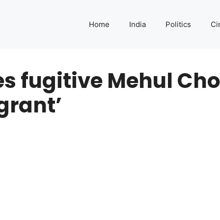
Home
India
Politics
Ci
s fugitive Mehul Cho
grant’