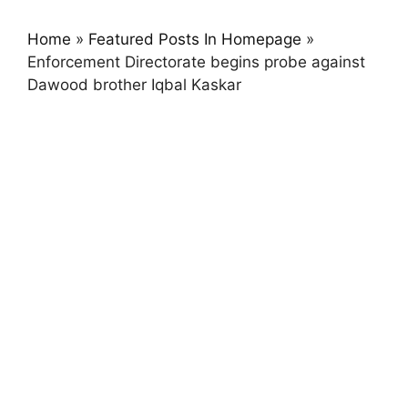
Home
»
Featured Posts In Homepage
»
Enforcement Directorate begins probe against
Dawood brother Iqbal Kaskar