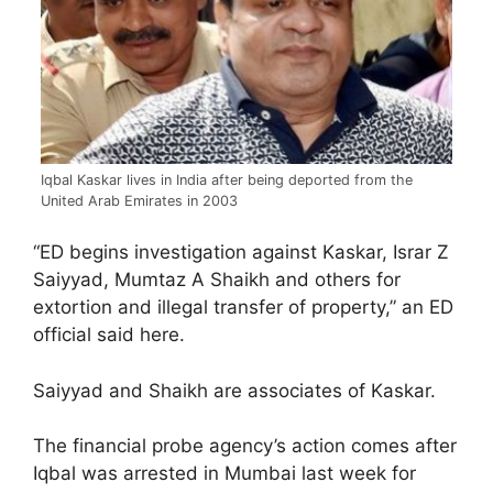
Iqbal Kaskar lives in India after being deported from the
United Arab Emirates in 2003
“ED begins investigation against Kaskar, Israr Z
Saiyyad, Mumtaz A Shaikh and others for
extortion and illegal transfer of property,” an ED
official said here.
Saiyyad and Shaikh are associates of Kaskar.
The financial probe agency’s action comes after
Iqbal was arrested in Mumbai last week for