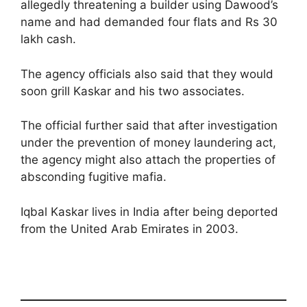
allegedly threatening a builder using Dawood’s
name and had demanded four flats and Rs 30
lakh cash.
The agency officials also said that they would
soon grill Kaskar and his two associates.
The official further said that after investigation
under the prevention of money laundering act,
the agency might also attach the properties of
absconding fugitive mafia.
Iqbal Kaskar lives in India after being deported
from the United Arab Emirates in 2003.