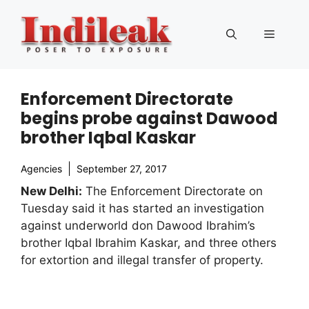
Skip
to
Menu
content
Enforcement Directorate
begins probe against Dawood
brother Iqbal Kaskar
Agencies
September 27, 2017
New Delhi:
The Enforcement Directorate on
Tuesday said it has started an investigation
against underworld don Dawood Ibrahim’s
brother Iqbal Ibrahim Kaskar, and three others
for extortion and illegal transfer of property.