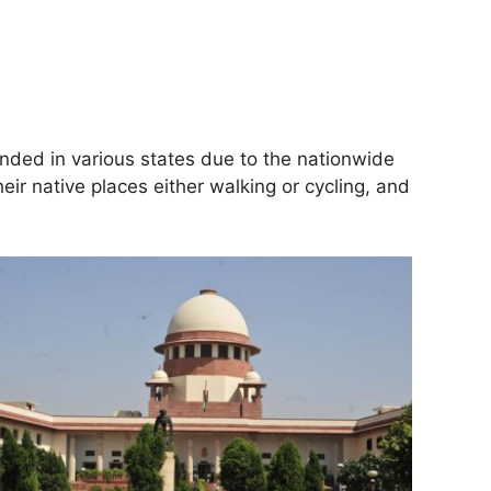
nded in various states due to the nationwide
ir native places either walking or cycling, and