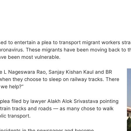
d to entertain a plea to transport migrant workers stra
oronavirus. These migrants have been moving back to the
ave been most vulnerable.
ice L Nageswara Rao, Sanjay Kishan Kaul and BR
hen they choose to sleep on railway tracks. There
 we help?”
lea filed by lawyer Alakh Alok Srivastava pointing
n train tracks and roads — as many chose to walk
lic transport.
 incidents in the newspaper and become