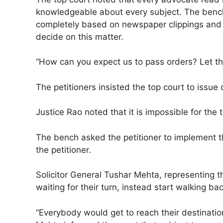
knowledgeable about every subject. The bench 
completely based on newspaper clippings and t
decide on this matter.
“How can you expect us to pass orders? Let the
The petitioners insisted the top court to issue 
Justice Rao noted that it is impossible for th
The bench asked the petitioner to implement t
the petitioner.
Solicitor General Tushar Mehta, representing 
waiting for their turn, instead start walking b
“Everybody would get to reach their destinatio