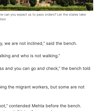
w can you expect us to pass orders? Let the states take
tion
ry, we are not inclined,” said the bench.
alking and who is not walking.”
ass and you can go and check,” the bench told
ping the migrant workers, but some are not
 foot,” contended Mehta before the bench.