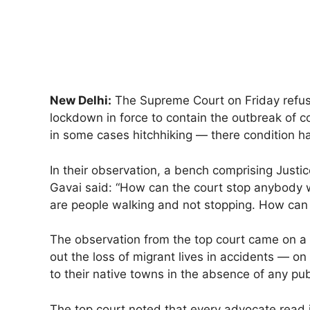
New Delhi:
The Supreme Court on Friday refuse
lockdown in force to contain the outbreak of c
in some cases hitchhiking — there condition h
In their observation, a bench comprising Just
Gavai said: “How can the court stop anybody w
are people walking and not stopping. How can
The observation from the top court came on a p
out the loss of migrant lives in accidents — o
to their native towns in the absence of any pub
The top court noted that every advocate read