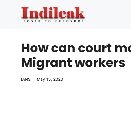
Skip
to
content
How can court mo
Migrant workers
IANS
May 15, 2020