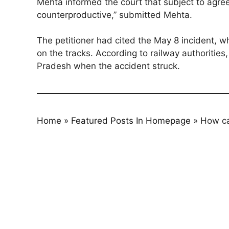
Mehta informed the court that subject to agre
counterproductive,” submitted Mehta.
The petitioner had cited the May 8 incident, w
on the tracks. According to railway authoritie
Pradesh when the accident struck.
Home
»
Featured Posts In Homepage
»
How ca