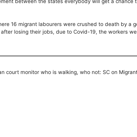
ement between the states everybody will get a chance to
here 16 migrant labourers were crushed to death by a go
s, after losing their jobs, due to Covid-19, the workers
n court monitor who is walking, who not: SC on Migran