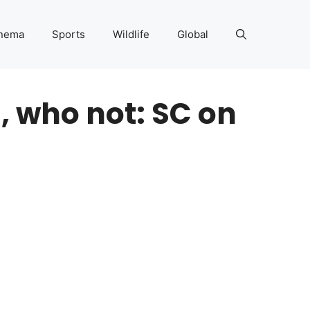
nema
Sports
Wildlife
Global
, who not: SC on