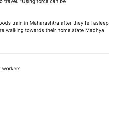
 travel. “Using force can be
ods train in Maharashtra after they fell asleep
 were walking towards their home state Madhya
t workers