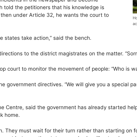
told the petitioners that his knowledge is
hen under Article 32, he wants the court to
Ho
ac
 states take action,” said the bench.
directions to the district magistrates on the matter. “Sor
e top court to monitor the movement of people: “Who is w
he government directives. “We will give you a special p
the Centre, said the government has already started hel
ack home.
n. They must wait for their turn rather than starting on