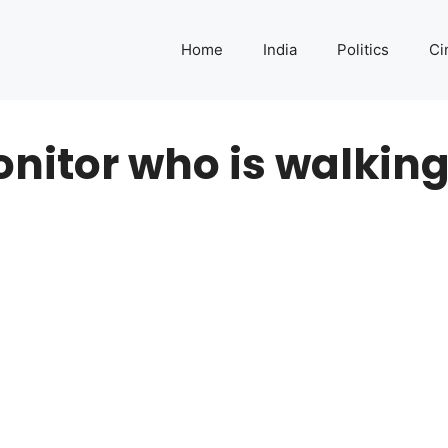
Home
India
Politics
Ci
nitor who is walking