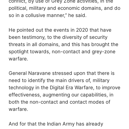
conflict, by use of Grey Zone activities, in the
political, military and economic domains, and do
so in a collusive manner,” he said.
He pointed out the events in 2020 that have
been testimony, to the diversity of security
threats in all domains, and this has brought the
spotlight towards, non-contact and grey-zone
warfare.
General Naravane stressed upon that there is
need to identify the main drivers of, military
technology in the Digital Era Warfare, to improve
effectiveness, augmenting our capabilities, in
both the non-contact and contact modes of
warfare.
And for that the Indian Army has already