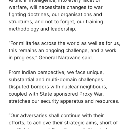
warfare, will necessitate changes to war
fighting doctrines, our organisations and
structures, and not to forget, our training
methodology and leadership.
“For militaries across the world as well as for us,
this remains an ongoing challenge, and a work
in progress,” General Naravane said.
From Indian perspective, we face unique,
substantial and multi-domain challenges.
Disputed borders with nuclear neighbours,
coupled with State sponsored Proxy War,
stretches our security apparatus and resources.
“Our adversaries shall continue with their
efforts, to achieve their strategic aims, short of