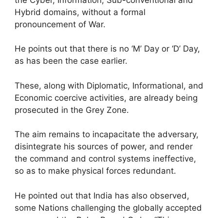
Hybrid domains, without a formal
pronouncement of War.
He points out that there is no ‘M’ Day or ‘D’ Day,
as has been the case earlier.
These, along with Diplomatic, Informational, and
Economic coercive activities, are already being
prosecuted in the Grey Zone.
The aim remains to incapacitate the adversary,
disintegrate his sources of power, and render
the command and control systems ineffective,
so as to make physical forces redundant.
He pointed out that India has also observed,
some Nations challenging the globally accepted