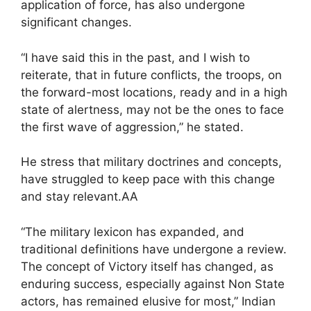
application of force, has also undergone
significant changes.
“I have said this in the past, and I wish to
reiterate, that in future conflicts, the troops, on
the forward-most locations, ready and in a high
state of alertness, may not be the ones to face
the first wave of aggression,” he stated.
He stress that military doctrines and concepts,
have struggled to keep pace with this change
and stay relevant.AA
“The military lexicon has expanded, and
traditional definitions have undergone a review.
The concept of Victory itself has changed, as
enduring success, especially against Non State
actors, has remained elusive for most,” Indian