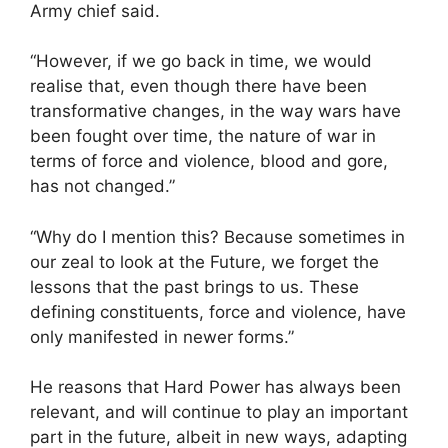
Army chief said.
“However, if we go back in time, we would
realise that, even though there have been
transformative changes, in the way wars have
been fought over time, the nature of war in
terms of force and violence, blood and gore,
has not changed.”
“Why do I mention this? Because sometimes in
our zeal to look at the Future, we forget the
lessons that the past brings to us. These
defining constituents, force and violence, have
only manifested in newer forms.”
He reasons that Hard Power has always been
relevant, and will continue to play an important
part in the future, albeit in new ways, adapting