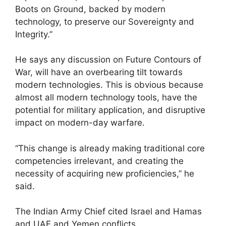
Boots on Ground, backed by modern
technology, to preserve our Sovereignty and
Integrity.”
He says any discussion on Future Contours of
War, will have an overbearing tilt towards
modern technologies. This is obvious because
almost all modern technology tools, have the
potential for military application, and disruptive
impact on modern-day warfare.
“This change is already making traditional core
competencies irrelevant, and creating the
necessity of acquiring new proficiencies,” he
said.
The Indian Army Chief cited Israel and Hamas
and UAE and Yemen conflicts.