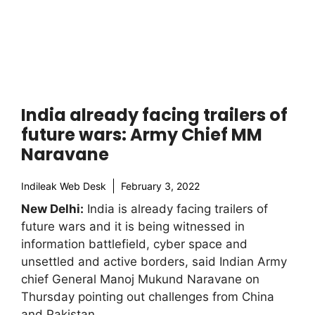
India already facing trailers of
future wars: Army Chief MM
Naravane
Indileak Web Desk
February 3, 2022
New Delhi:
India is already facing trailers of
future wars and it is being witnessed in
information battlefield, cyber space and
unsettled and active borders, said Indian Army
chief General Manoj Mukund Naravane on
Thursday pointing out challenges from China
and Pakistan.