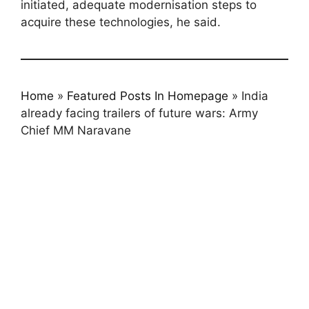
initiated, adequate modernisation steps to
acquire these technologies, he said.
Home
»
Featured Posts In Homepage
»
India
already facing trailers of future wars: Army
Chief MM Naravane