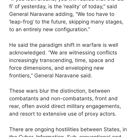
fi’ of yesterday, is the ‘reality’ of today,” said
General Naravane adding, “We too have to
‘leap-frog’ to the future, skipping many stages,
to an entirely new configuration.”
He said the paradigm shift in warfare is well
acknowledged. “We are witnessing conflicts
increasingly transcending, time, space and
force dimensions, and enveloping new
frontiers,” General Naravane said.
These wars blur the distinction, between
combatants and non-combatants, front and
rear, often avoid direct military engagements,
and resort to extensive use of proxy actors.
There are ongoing hostilities between States, in
the Cyber, Information, Sub-conventional and