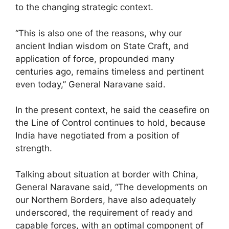
to the changing strategic context.
“This is also one of the reasons, why our
ancient Indian wisdom on State Craft, and
application of force, propounded many
centuries ago, remains timeless and pertinent
even today,” General Naravane said.
In the present context, he said the ceasefire on
the Line of Control continues to hold, because
India have negotiated from a position of
strength.
Talking about situation at border with China,
General Naravane said, “The developments on
our Northern Borders, have also adequately
underscored, the requirement of ready and
capable forces, with an optimal component of