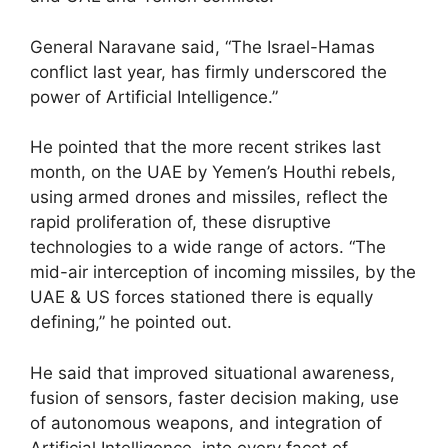
General Naravane said, “The Israel-Hamas
conflict last year, has firmly underscored the
power of Artificial Intelligence.”
He pointed that the more recent strikes last
month, on the UAE by Yemen’s Houthi rebels,
using armed drones and missiles, reflect the
rapid proliferation of, these disruptive
technologies to a wide range of actors. “The
mid-air interception of incoming missiles, by the
UAE & US forces stationed there is equally
defining,” he pointed out.
He said that improved situational awareness,
fusion of sensors, faster decision making, use
of autonomous weapons, and integration of
Artificial Intelligence, into every facet of