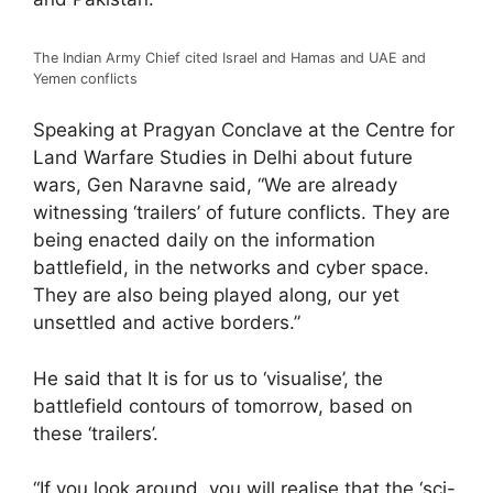
The Indian Army Chief cited Israel and Hamas and UAE and
Yemen conflicts
Speaking at Pragyan Conclave at the Centre for
Land Warfare Studies in Delhi about future
wars, Gen Naravne said, “We are already
witnessing ‘trailers’ of future conflicts. They are
being enacted daily on the information
battlefield, in the networks and cyber space.
They are also being played along, our yet
unsettled and active borders.”
He said that It is for us to ‘visualise’, the
battlefield contours of tomorrow, based on
these ‘trailers’.
“If you look around, you will realise that the ‘sci-