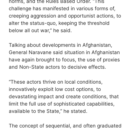
norms, and the Rules Based Order. “This
challenge has manifested in various forms of,
creeping aggression and opportunist actions, to
alter the status-quo, keeping the threshold
below all out war,” he said.
Talking about developments in Afghanistan,
General Naravane said situation in Afghanistan
have again brought to focus, the use of proxies
and Non-State actors to decisive effects.
“These actors thrive on local conditions,
innovatively exploit low cost options, to
devastating impact and create conditions, that
limit the full use of sophisticated capabilities,
available to the State,” he stated.
The concept of sequential, and often graduated