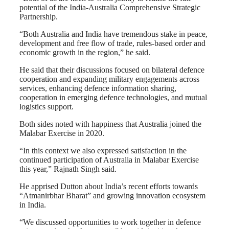
potential of the India-Australia Comprehensive Strategic
Partnership.
“Both Australia and India have tremendous stake in peace,
development and free flow of trade, rules-based order and
economic growth in the region,” he said.
He said that their discussions focused on bilateral defence
cooperation and expanding military engagements across
services, enhancing defence information sharing,
cooperation in emerging defence technologies, and mutual
logistics support.
Both sides noted with happiness that Australia joined the
Malabar Exercise in 2020.
“In this context we also expressed satisfaction in the
continued participation of Australia in Malabar Exercise
this year,” Rajnath Singh said.
He apprised Dutton about India’s recent efforts towards
“Atmanirbhar Bharat” and growing innovation ecosystem
in India.
“We discussed opportunities to work together in defence