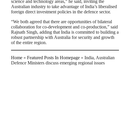
science and technology areas,” he said, inviting the
Australian industry to take advantage of India’s liberalised
foreign direct investment policies in the defence sector.
“We both agreed that there are opportunities of bilateral
collaboration for co-development and co-production,” said
Rajnath Singh, adding that India is committed to building a
robust partnership with Australia for security and growth
of the entire region.
Home
»
Featured Posts In Homepage
»
India, Australian
Defence Ministers discuss emerging regional issues