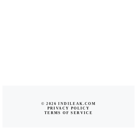
© 2026 INDILEAK.COM
PRIVACY POLICY
TERMS OF SERVICE