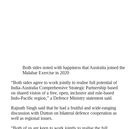
Both sides noted with happiness that Australia joined the
Malabar Exercise in 2020
“Both sides agree to work jointly to realise full potential of
India-Australia Comprehensive Strategic Partnership based
on shared vision of a free, open, inclusive and rule-based
Indo-Pacific region,” a Defence Ministry statement said.
Rajnath Singh said that he had a fruitful and wide-ranging
discussion with Dutton on bilateral defence cooperation as
well as regional issues.
“Both of us are keen to work jointly to realise the full