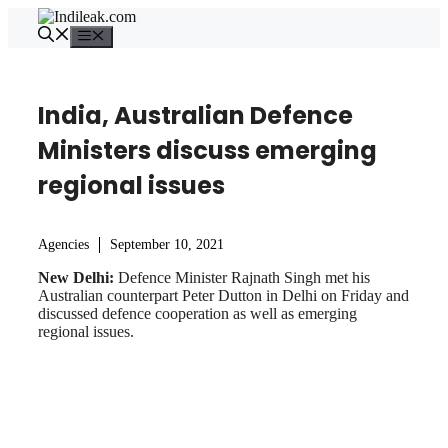
Skip
to
Menu
content
India, Australian Defence
Ministers discuss emerging
regional issues
Agencies
September 10, 2021
New Delhi:
Defence Minister Rajnath Singh met his
Australian counterpart Peter Dutton in Delhi on Friday and
discussed defence cooperation as well as emerging
regional issues.