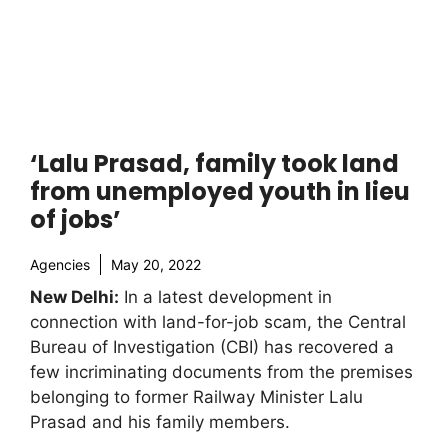
‘Lalu Prasad, family took land
from unemployed youth in lieu
of jobs’
Agencies
May 20, 2022
New Delhi:
In a latest development in
connection with land-for-job scam, the Central
Bureau of Investigation (CBI) has recovered a
few incriminating documents from the premises
belonging to former Railway Minister Lalu
Prasad and his family members.