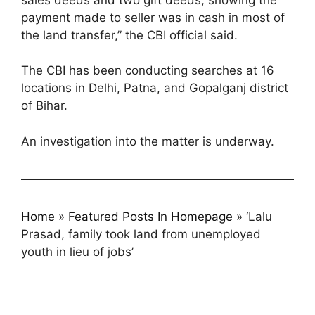
payment made to seller was in cash in most of
the land transfer,” the CBI official said.
The CBI has been conducting searches at 16
locations in Delhi, Patna, and Gopalganj district
of Bihar.
An investigation into the matter is underway.
Home
»
Featured Posts In Homepage
»
‘Lalu
Prasad, family took land from unemployed
youth in lieu of jobs’