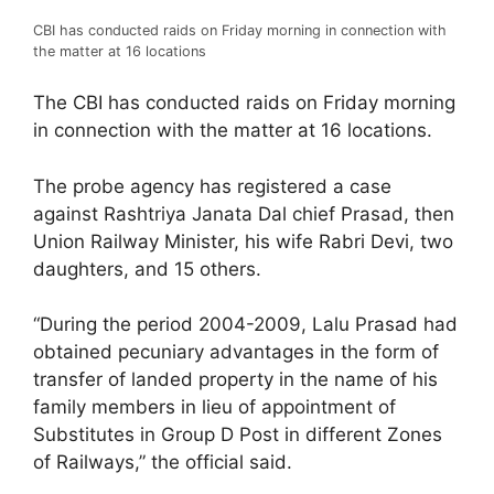
CBI has conducted raids on Friday morning in connection with
the matter at 16 locations
The CBI has conducted raids on Friday morning
in connection with the matter at 16 locations.
The probe agency has registered a case
against Rashtriya Janata Dal chief Prasad, then
Union Railway Minister, his wife Rabri Devi, two
daughters, and 15 others.
“During the period 2004-2009, Lalu Prasad had
obtained pecuniary advantages in the form of
transfer of landed property in the name of his
family members in lieu of appointment of
Substitutes in Group D Post in different Zones
of Railways,” the official said.