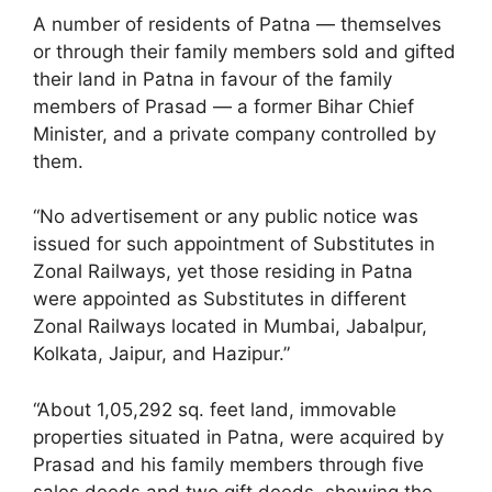
A number of residents of Patna — themselves
or through their family members sold and gifted
their land in Patna in favour of the family
members of Prasad — a former Bihar Chief
Minister, and a private company controlled by
them.
“No advertisement or any public notice was
issued for such appointment of Substitutes in
Zonal Railways, yet those residing in Patna
were appointed as Substitutes in different
Zonal Railways located in Mumbai, Jabalpur,
Kolkata, Jaipur, and Hazipur.”
“About 1,05,292 sq. feet land, immovable
properties situated in Patna, were acquired by
Prasad and his family members through five
sales deeds and two gift deeds, showing the