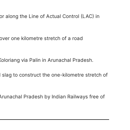
 along the Line of Actual Control (LAC) in
over one kilometre stretch of a road
oloriang via Palin in Arunachal Pradesh.
slag to construct the one-kilometre stretch of
Arunachal Pradesh by Indian Railways free of