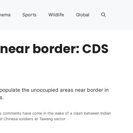
nema
Sports
Wildlife
Global
near border: CDS
populate the unoccupied areas near border in
s.
s comments have come in the wake of a clash between Indian
d Chinese soldiers at Tawang sector