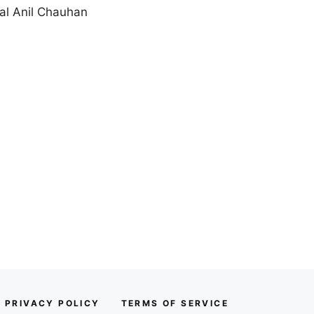
al Anil Chauhan
PRIVACY POLICY
TERMS OF SERVICE