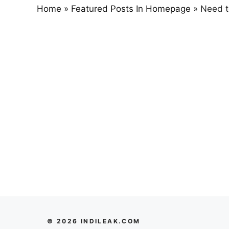
Home
»
Featured Posts In Homepage
»
Need t
© 2026 INDILEAK.COM