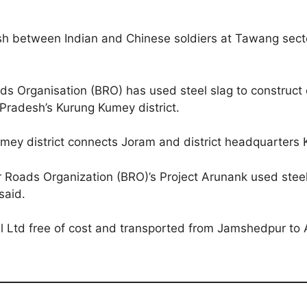
 between Indian and Chinese soldiers at Tawang sector
ds Organisation (BRO) has used steel slag to construct 
 Pradesh’s Kurung Kumey district.
mey district connects Joram and district headquarters K
Roads Organization (BRO)’s Project Arunank used steel 
said.
el Ltd free of cost and transported from Jamshedpur to 