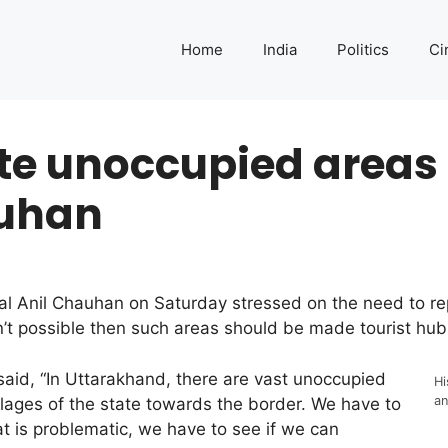
Home
India
Politics
Ci
te unoccupied areas 
auhan
al Anil Chauhan on Saturday stressed on the need to re
n’t possible then such areas should be made tourist hub
aid, “In Uttarakhand, there are vast unoccupied
Hi
an
llages of the state towards the border. We have to
at is problematic, we have to see if we can