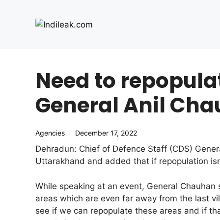
Skip
to
content
Need to repopula
General Anil Ch
Agencies
December 17, 2022
Dehradun: Chief of Defence Staff (CDS) Gener
Uttarakhand and added that if repopulation is
While speaking at an event, General Chauhan s
areas which are even far away from the last vi
see if we can repopulate these areas and if th