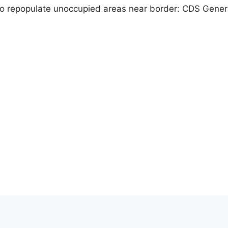
o repopulate unoccupied areas near border: CDS Gener