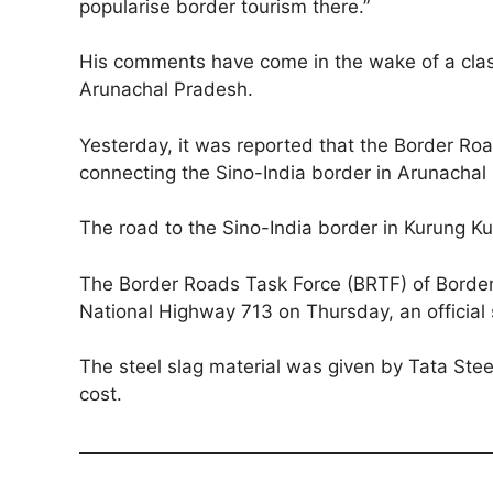
popularise border tourism there.”
His comments have come in the wake of a clash
Arunachal Pradesh.
Yesterday, it was reported that the Border Roa
connecting the Sino-India border in Arunachal
The road to the Sino-India border in Kurung Ku
The Border Roads Task Force (BRTF) of Border 
National Highway 713 on Thursday, an official 
The steel slag material was given by Tata Ste
cost.