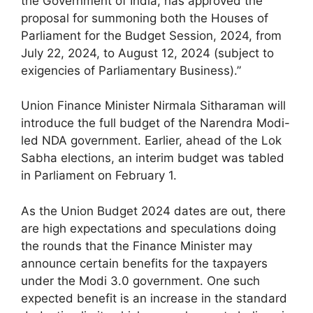
the Government of India, has approved the
proposal for summoning both the Houses of
Parliament for the Budget Session, 2024, from
July 22, 2024, to August 12, 2024 (subject to
exigencies of Parliamentary Business).”
Union Finance Minister Nirmala Sitharaman will
introduce the full budget of the Narendra Modi-
led NDA government. Earlier, ahead of the Lok
Sabha elections, an interim budget was tabled
in Parliament on February 1.
As the Union Budget 2024 dates are out, there
are high expectations and speculations doing
the rounds that the Finance Minister may
announce certain benefits for the taxpayers
under the Modi 3.0 government. One such
expected benefit is an increase in the standard