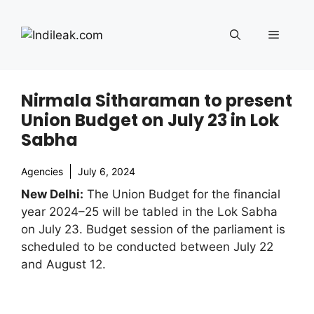
Skip
to
Menu
content
Nirmala Sitharaman to present
Union Budget on July 23 in Lok
Sabha
Agencies
July 6, 2024
New Delhi:
The Union Budget for the financial
year 2024–25 will be tabled in the Lok Sabha
on July 23. Budget session of the parliament is
scheduled to be conducted between July 22
and August 12.