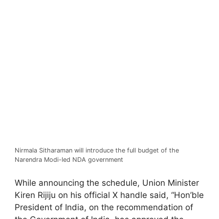
Nirmala Sitharaman will introduce the full budget of the
Narendra Modi-led NDA government
While announcing the schedule, Union Minister
Kiren Rijiju on his official X handle said, “Hon’ble
President of India, on the recommendation of