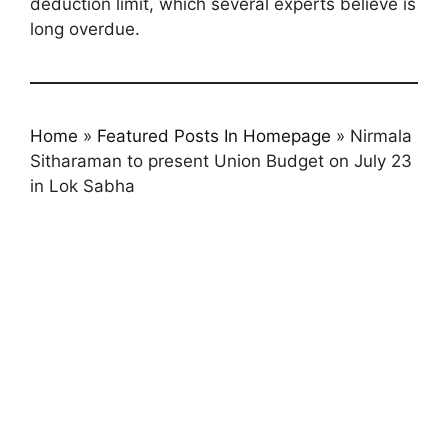
deduction limit, which several experts believe is
long overdue.
Home
»
Featured Posts In Homepage
»
Nirmala
Sitharaman to present Union Budget on July 23
in Lok Sabha