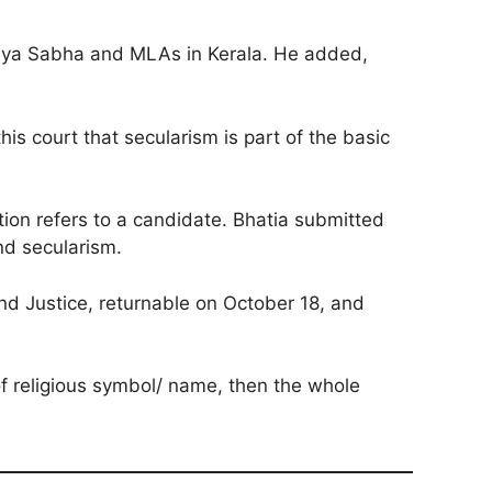
ajya Sabha and MLAs in Kerala. He added,
is court that secularism is part of the basic
ction refers to a candidate. Bhatia submitted
and secularism.
and Justice, returnable on October 18, and
of religious symbol/ name, then the whole