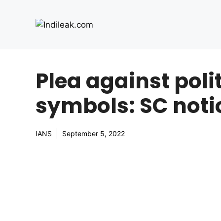
Skip
to
content
Plea against polit
symbols: SC notic
IANS
September 5, 2022