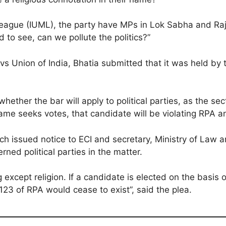
League (IUML), the party have MPs in Lok Sabha and R
to see, can we pollute the politics?”
 Union of India, Bhatia submitted that it was held by th
hether the bar will apply to political parties, as the se
 name seeks votes, that candidate will be violating RPA 
ch issued notice to ECI and secretary, Ministry of Law 
ned political parties in the matter.
except religion. If a candidate is elected on the basis 
123 of RPA would cease to exist”, said the plea.