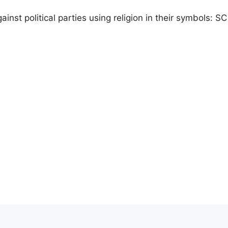
ainst political parties using religion in their symbols: SC