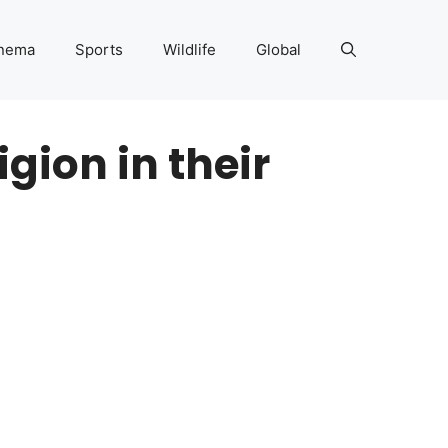
nema
Sports
Wildlife
Global
igion in their