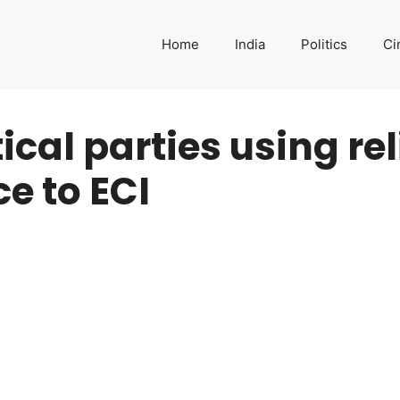
Home
India
Politics
Ci
ical parties using rel
e to ECI