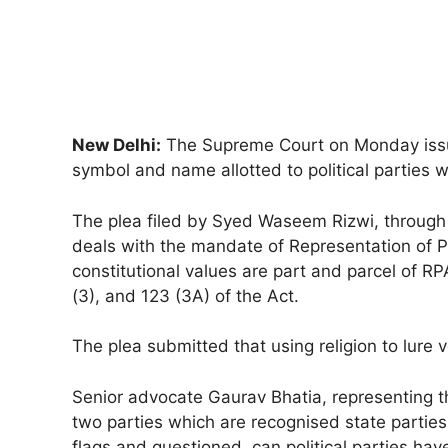
New Delhi:
The Supreme Court on Monday issued
symbol and name allotted to political parties wh
The plea filed by Syed Waseem Rizwi, through 
deals with the mandate of Representation of P
constitutional values are part and parcel of 
(3), and 123 (3A) of the Act.
The plea submitted that using religion to lure v
Senior advocate Gaurav Bhatia, representing t
two parties which are recognised state parties
flags and questioned, can political parties hav