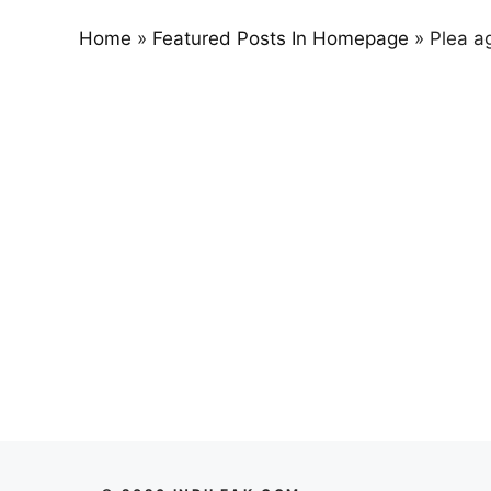
Home
»
Featured Posts In Homepage
»
Plea ag