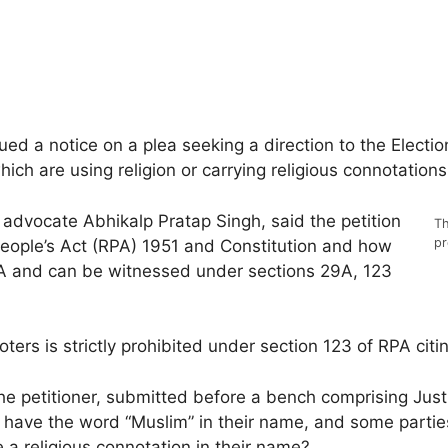
 a notice on a plea seeking a direction to the Election
ich are using religion or carrying religious connotations
advocate Abhikalp Pratap Singh, said the petition
Th
pr
eople’s Act (RPA) 1951 and Constitution and how
RPA and can be witnessed under sections 29A, 123
oters is strictly prohibited under section 123 of RPA citi
he petitioner, submitted before a bench comprising Jus
 have the word “Muslim” in their name, and some parties
e a religious connotation in their name?