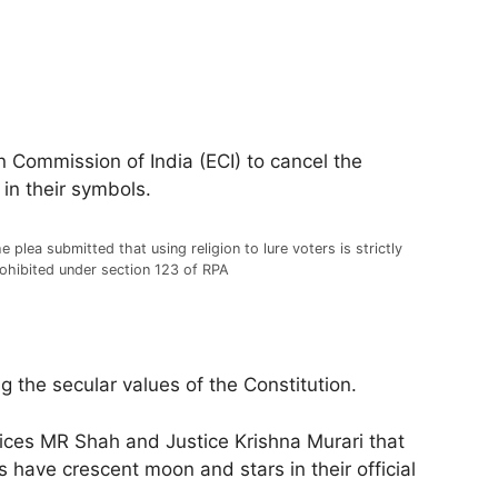
 Commission of India (ECI) to cancel the
 in their symbols.
e plea submitted that using religion to lure voters is strictly
ohibited under section 123 of RPA
ng the secular values of the Constitution.
tices MR Shah and Justice Krishna Murari that
 have crescent moon and stars in their official