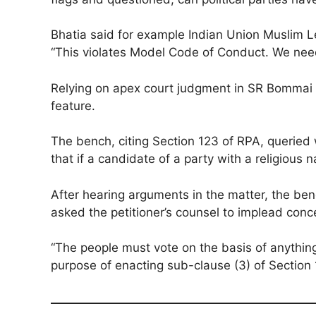
Bhatia said for example Indian Union Muslim 
“This violates Model Code of Conduct. We need 
Relying on apex court judgment in SR Bommai vs
feature.
The bench, citing Section 123 of RPA, queried w
that if a candidate of a party with a religious
After hearing arguments in the matter, the ben
asked the petitioner’s counsel to implead concer
“The people must vote on the basis of anything 
purpose of enacting sub-clause (3) of Section 