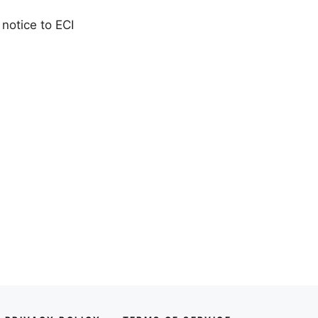
 notice to ECI