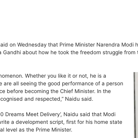
aid on Wednesday that Prime Minister Narendra Modi ha
ndhi about how he took the freedom struggle from the
omenon. Whether you like it or not, he is a
e are all seeing the good performance of a person
ce before becoming the Chief Minister. In the
recognised and respected,” Naidu said.
0 Dreams Meet Delivery’, Naidu said that Modi
rite a development script, first for his home state
al level as the Prime Minister.