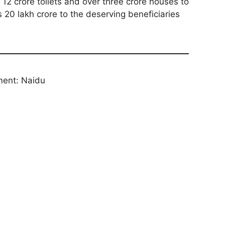
12 crore toilets and over three crore houses to
s 20 lakh crore to the deserving beneficiaries
ment: Naidu