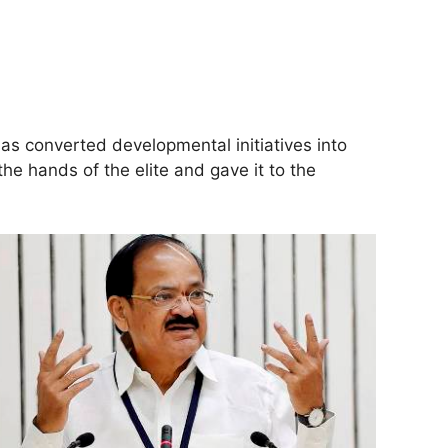
s converted developmental initiatives into
 hands of the elite and gave it to the