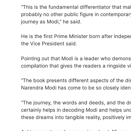
“This is the fundamental differentiator that m
probably no other public figure in contempora
journey as Modi,” he said.
He is the first Prime Minister born after Indep
the Vice President said.
Pointing out that Modi is a leader who demons
compilation that gives the readers a ringside v
“The book presents different aspects of the di
Narendra Modi has come to be so closely ident
“The journey, the words and deeds, and the dr
certainly helps in decoding Modi and helps und
these dreams into tangible reality, positively i