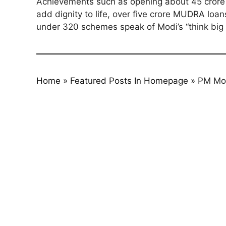
Achievements such as opening about 45 crore ne
add dignity to life, over five crore MUDRA loan
under 320 schemes speak of Modi’s “think big 
Home
»
Featured Posts In Homepage
»
PM Mod