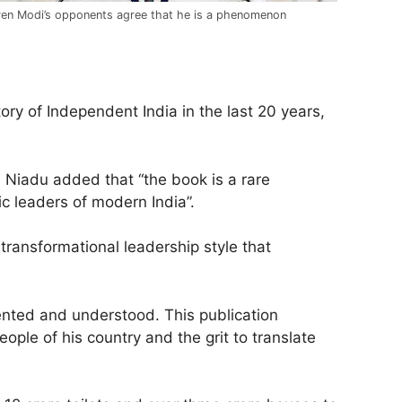
en Modi’s opponents agree that he is a phenomenon
ory of Independent India in the last 20 years,
 Niadu added that “the book is a rare
ic leaders of modern India”.
transformational leadership style that
ented and understood. This publication
ple of his country and the grit to translate