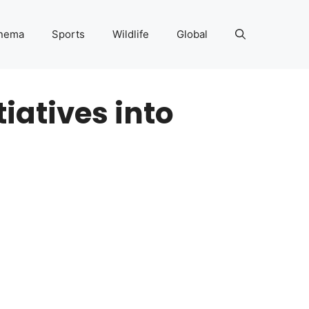
nema
Sports
Wildlife
Global
iatives into