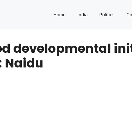
Home
India
Politics
Ci
d developmental init
 Naidu