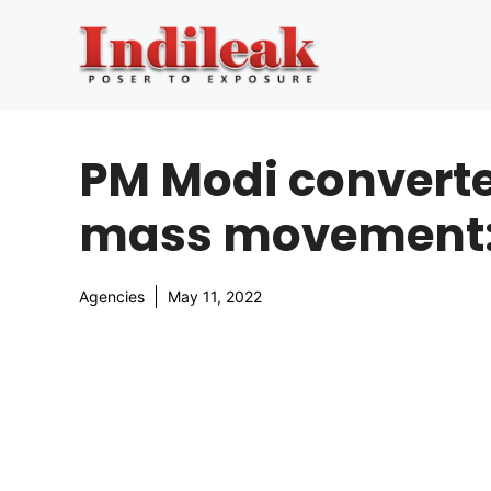
Skip
to
content
PM Modi converte
mass movement:
Agencies
May 11, 2022