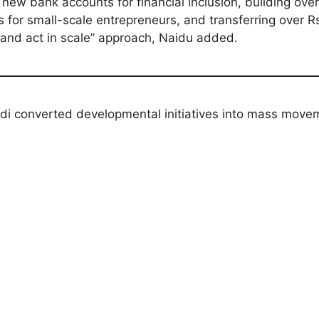
w bank accounts for financial inclusion, building over 
s for small-scale entrepreneurs, and transferring over R
and act in scale” approach, Naidu added.
i converted developmental initiatives into mass move