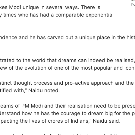
Ev
akes Modi unique in several ways. There is
ry times who has had a comparable experiential
endence and he has carved out a unique place in the hist
trated to the world that dreams can indeed be realised,
iew of the evolution of one of the most popular and icon
stinct thought process and pro-active approach and the 
ified with,” Naidu noted.
eams of PM Modi and their realisation need to be pres
erstand how he has the courage to dream big for the peo
mpacting the lives of crores of Indians,” Naidu said.