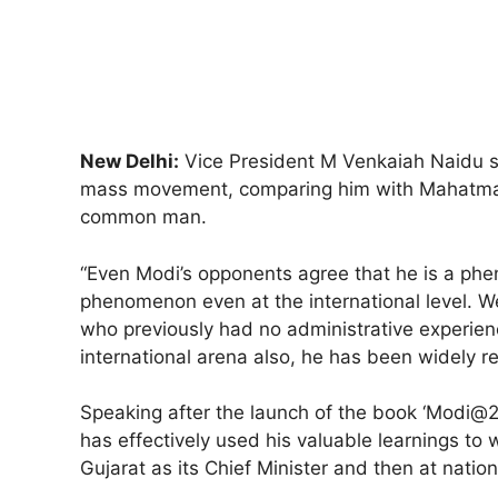
New Delhi:
Vice President M Venkaiah Naidu s
mass movement, comparing him with Mahatma Ga
common man.
“Even Modi’s opponents agree that he is a phen
phenomenon even at the international level. W
who previously had no administrative experien
international arena also, he has been widely 
Speaking after the launch of the book ‘Modi@2
has effectively used his valuable learnings to w
Gujarat as its Chief Minister and then at nation