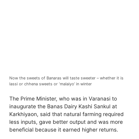
Now the sweets of Banaras will taste sweeter – whether it is
lassi or chhena sweets or ‘malaiyo’ in winter
The Prime Minister, who was in Varanasi to
inaugurate the Banas Dairy Kashi Sankul at
Karkhiyaon, said that natural farming required
less inputs, gave better output and was more
beneficial because it earned higher returns.