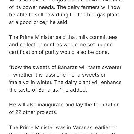
of its power needs. The dairy farmers will now
be able to sell cow dung for the bio-gas plant
at a good price,” he said.
The Prime Minister said that milk committees
and collection centres would be set up and
certification of purity would also be done.
“Now the sweets of Banaras will taste sweeter
– whether it is lassi or chhena sweets or
‘malaiyo’ in winter. The dairy plant will enhance
the taste of Banaras,” he added.
He will also inaugurate and lay the foundation
of 22 other projects.
The Prime Minister was in Varanasi earlier on