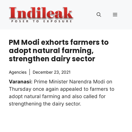
Skip
to
Menu
content
PM Modi exhorts farmers to
adopt natural farming,
strengthen dairy sector
Agencies
December 23, 2021
Varanasi:
Prime Minister Narendra Modi on
Thursday once again appealed to farmers to
adopt natural farming and also called for
strengthening the dairy sector.