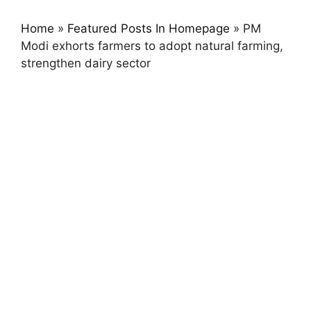
Home
»
Featured Posts In Homepage
»
PM
Modi exhorts farmers to adopt natural farming,
strengthen dairy sector