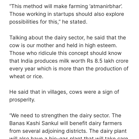
“This method will make farming ‘atmanirbhar’.
Those working in startups should also explore
possibilities for this,” he stated.
Talking about the dairy sector, he said that the
cow is our mother and held in high esteem.
Those who ridicule this concept should know
that India produces milk worth Rs 8.5 lakh crore
every year which is more than the production of
wheat or rice.
He said that in villages, cows were a sign of
prosperity.
“We need to strengthen the dairy sector. The
Banas Kashi Sankul will benefit dairy farmers
from several adjoining districts. The dairy plant
will also have a bio-gas plant that will take care