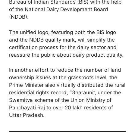
Bureau of Indian Standards (BIS) with the help
of the National Dairy Development Board
(NDDB).
The unified logo, featuring both the BIS logo
and the NDDB quality mark, will simplify the
certification process for the dairy sector and
reassure the public about dairy product quality.
In another effort to reduce the number of land
ownership issues at the grassroots level, the
Prime Minister also virtually distributed the rural
residential rights record, “Gharauni”, under the
Swamitva scheme of the Union Ministry of
Panchayati Raj to over 20 lakh residents of
Uttar Pradesh.