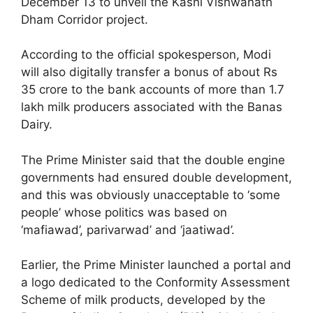
December 13 to unveil the Kashi Vishwanath
Dham Corridor project.
According to the official spokesperson, Modi
will also digitally transfer a bonus of about Rs
35 crore to the bank accounts of more than 1.7
lakh milk producers associated with the Banas
Dairy.
The Prime Minister said that the double engine
governments had ensured double development,
and this was obviously unacceptable to ‘some
people’ whose politics was based on
‘mafiawad’, parivarwad’ and ‘jaatiwad’.
Earlier, the Prime Minister launched a portal and
a logo dedicated to the Conformity Assessment
Scheme of milk products, developed by the