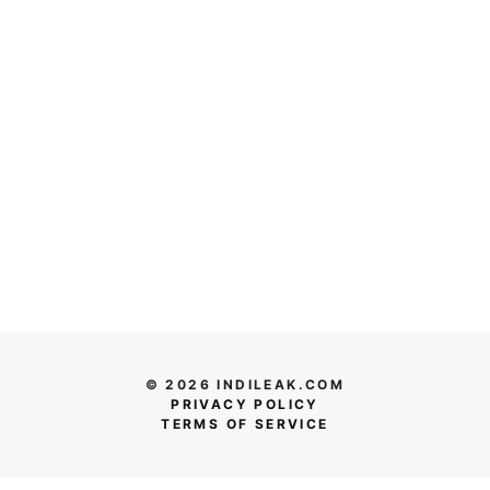
© 2026 INDILEAK.COM
PRIVACY POLICY
TERMS OF SERVICE