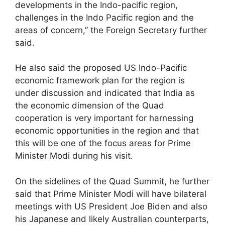
developments in the Indo-pacific region,
challenges in the Indo Pacific region and the
areas of concern,” the Foreign Secretary further
said.
He also said the proposed US Indo-Pacific
economic framework plan for the region is
under discussion and indicated that India as
the economic dimension of the Quad
cooperation is very important for harnessing
economic opportunities in the region and that
this will be one of the focus areas for Prime
Minister Modi during his visit.
On the sidelines of the Quad Summit, he further
said that Prime Minister Modi will have bilateral
meetings with US President Joe Biden and also
his Japanese and likely Australian counterparts,