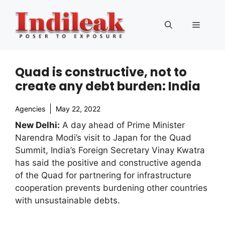
Skip
to
Menu
content
Quad is constructive, not to
create any debt burden: India
Agencies
May 22, 2022
New Delhi:
A day ahead of Prime Minister
Narendra Modi’s visit to Japan for the Quad
Summit, India’s Foreign Secretary Vinay Kwatra
has said the positive and constructive agenda
of the Quad for partnering for infrastructure
cooperation prevents burdening other countries
with unsustainable debts.