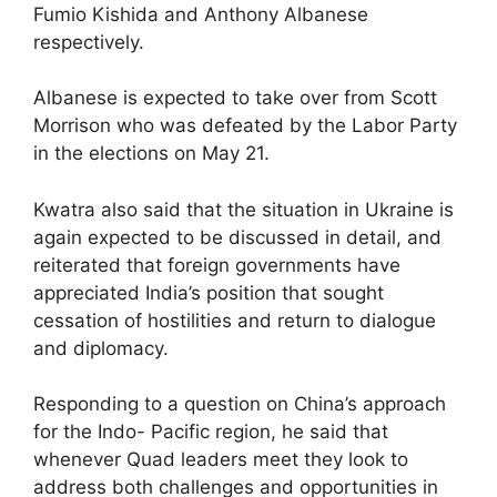
Fumio Kishida and Anthony Albanese
respectively.
Albanese is expected to take over from Scott
Morrison who was defeated by the Labor Party
in the elections on May 21.
Kwatra also said that the situation in Ukraine is
again expected to be discussed in detail, and
reiterated that foreign governments have
appreciated India’s position that sought
cessation of hostilities and return to dialogue
and diplomacy.
Responding to a question on China’s approach
for the Indo- Pacific region, he said that
whenever Quad leaders meet they look to
address both challenges and opportunities in