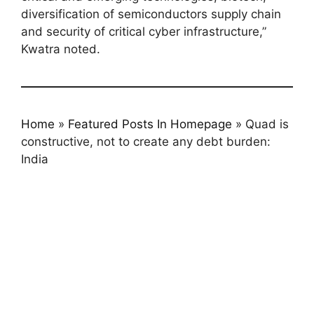
diversification of semiconductors supply chain
and security of critical cyber infrastructure,”
Kwatra noted.
Home
»
Featured Posts In Homepage
»
Quad is
constructive, not to create any debt burden:
India