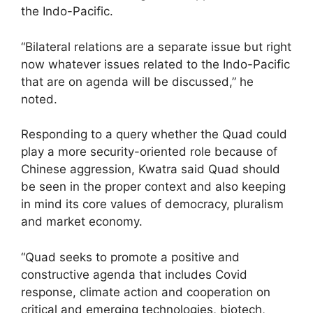
the Indo-Pacific.
“Bilateral relations are a separate issue but right
now whatever issues related to the Indo-Pacific
that are on agenda will be discussed,” he
noted.
Responding to a query whether the Quad could
play a more security-oriented role because of
Chinese aggression, Kwatra said Quad should
be seen in the proper context and also keeping
in mind its core values of democracy, pluralism
and market economy.
“Quad seeks to promote a positive and
constructive agenda that includes Covid
response, climate action and cooperation on
critical and emerging technologies, biotech,