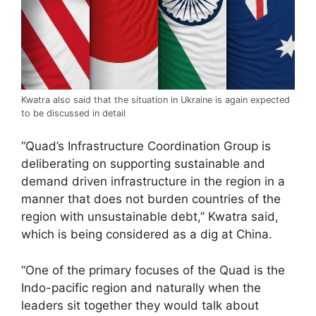
Kwatra also said that the situation in Ukraine is again expected
to be discussed in detail
“Quad’s Infrastructure Coordination Group is
deliberating on supporting sustainable and
demand driven infrastructure in the region in a
manner that does not burden countries of the
region with unsustainable debt,” Kwatra said,
which is being considered as a dig at China.
“One of the primary focuses of the Quad is the
Indo-pacific region and naturally when the
leaders sit together they would talk about