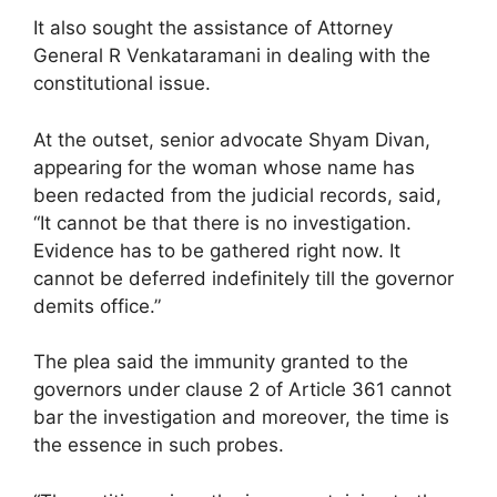
It also sought the assistance of Attorney
General R Venkataramani in dealing with the
constitutional issue.
At the outset, senior advocate Shyam Divan,
appearing for the woman whose name has
been redacted from the judicial records, said,
“It cannot be that there is no investigation.
Evidence has to be gathered right now. It
cannot be deferred indefinitely till the governor
demits office.”
The plea said the immunity granted to the
governors under clause 2 of Article 361 cannot
bar the investigation and moreover, the time is
the essence in such probes.