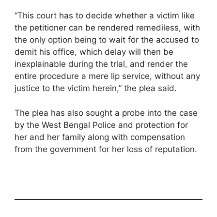
“This court has to decide whether a victim like
the petitioner can be rendered remediless, with
the only option being to wait for the accused to
demit his office, which delay will then be
inexplainable during the trial, and render the
entire procedure a mere lip service, without any
justice to the victim herein,” the plea said.
The plea has also sought a probe into the case
by the West Bengal Police and protection for
her and her family along with compensation
from the government for her loss of reputation.