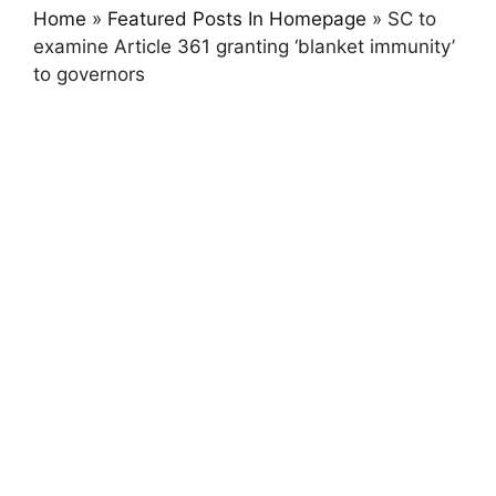
Home
»
Featured Posts In Homepage
»
SC to
examine Article 361 granting ‘blanket immunity’
to governors