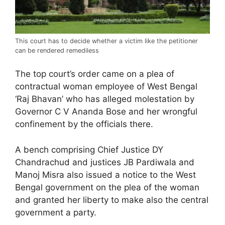
This court has to decide whether a victim like the petitioner
can be rendered remediless
The top court’s order came on a plea of
contractual woman employee of West Bengal
‘Raj Bhavan’ who has alleged molestation by
Governor C V Ananda Bose and her wrongful
confinement by the officials there.
A bench comprising Chief Justice DY
Chandrachud and justices JB Pardiwala and
Manoj Misra also issued a notice to the West
Bengal government on the plea of the woman
and granted her liberty to make also the central
government a party.