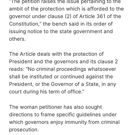
“The petition raises the issue pertaining to the
ambit of the protection which is afforded to the
governor under clause (2) of Article 361 of the
Constitution,” the bench said in its order of
issuing notice to the state government and
others.
The Article deals with the protection of
President and the governors and its clause 2
reads: “No criminal proceedings whatsoever
shall be instituted or continued against the
President, or the Governor of a State, in any
court during his term of office.”
The woman petitioner has also sought
directions to frame specific guidelines under
which governors enjoy immunity from criminal
prosecution.