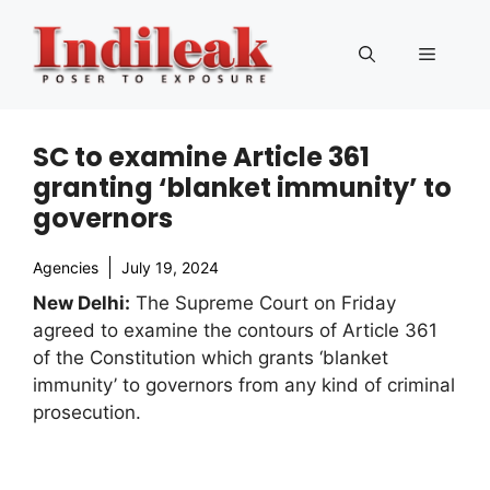
Skip
to
Menu
content
SC to examine Article 361
granting ‘blanket immunity’ to
governors
Agencies
July 19, 2024
New Delhi:
The Supreme Court on Friday
agreed to examine the contours of Article 361
of the Constitution which grants ‘blanket
immunity’ to governors from any kind of criminal
prosecution.