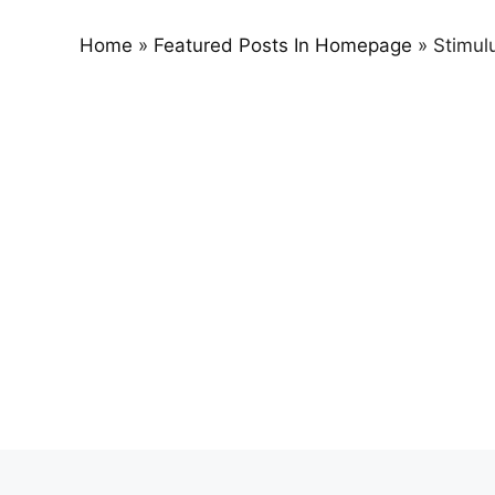
Home
»
Featured Posts In Homepage
»
Stimul