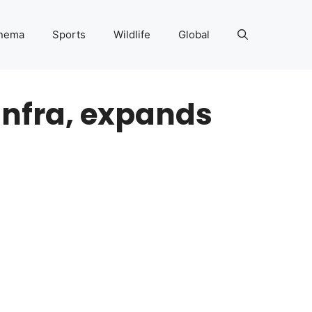
nema
Sports
Wildlife
Global
infra, expands