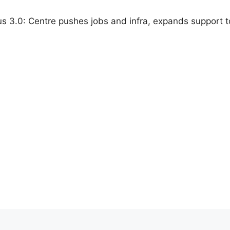
us 3.0: Centre pushes jobs and infra, expands support to