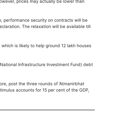
However, prices may actually be lower than
, performance security on contracts will be
aration. The relaxation will be available till
which is likely to help ground 12 lakh houses
(National Infrastructure Investment Fund) debt
ore, post the three rounds of ‘Atmanirbhat
imulus accounts for 15 per cent of the GDP,