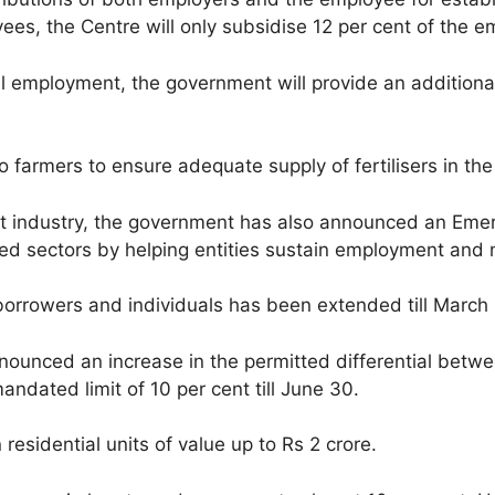
es, the Centre will only subsidise 12 per cent of the e
ral employment, the government will provide an additiona
 farmers to ensure adequate supply of fertilisers in t
hit industry, the government has also announced an E
ed sectors by helping entities sustain employment and me
owers and individuals has been extended till March n
nounced an increase in the permitted differential betwe
andated limit of 10 per cent till June 30.
n residential units of value up to Rs 2 crore.