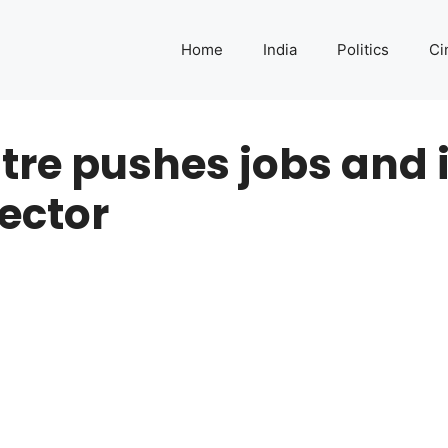
Home
India
Politics
Ci
ntre pushes jobs and 
sector