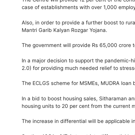
case of establishments with over 1,000 employe
Also, in order to provide a further boost to ru
Mantri Garib Kalyan Rozgar Yojana.
The government will provide Rs 65,000 crore to
In a major decision to support the pandemic-
2.0) for providing much needed relief to stress
The ECLGS scheme for MSMEs, MUDRA loan borr
In a bid to boost housing sales, Sitharaman an
housing units to 20 per cent from the current m
The increase in differential will be applicable i