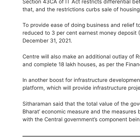
Section 43CA of IT Act restricts differential 
that, and the restrictions curbs sale of housing
To provide ease of doing business and relief 
reduced to 3 per cent earnest money deposit (EM
December 31, 2021.
Centre will also make an additional outlay of 
and complete 18 lakh houses, as per the Finan
In another boost for infrastructure development
platform, which will provide infrastructure proj
Sitharaman said that the total value of the gov
Bharat’ economic measure and the measures by 
with the Central government’s component being