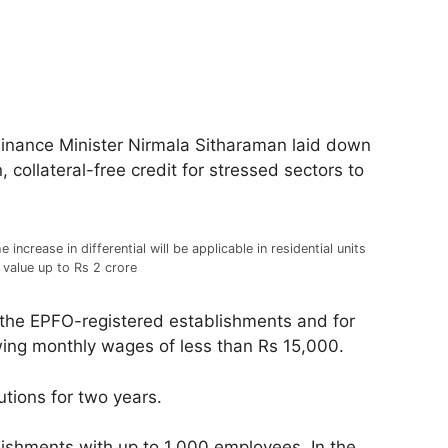
Finance Minister Nirmala Sitharaman laid down
ollateral-free credit for stressed sectors to
e increase in differential will be applicable in residential units
 value up to Rs 2 crore
 the EPFO-registered establishments and for
ing monthly wages of less than Rs 15,000.
tions for two years.
lishments with up to 1,000 employees. In the