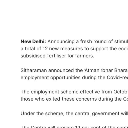
New Delhi:
Announcing a fresh round of stimul
a total of 12 new measures to support the econ
subsidised fertiliser for farmers.
Sitharaman announced the ‘Atmanirbhar Bharat 
employment opportunities during the Covid-re
The employment scheme effective from October 
those who exited these concerns during the 
Under the scheme, the central government will
The Centre will provide 12 per cent of the con