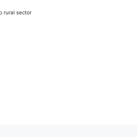
 rural sector