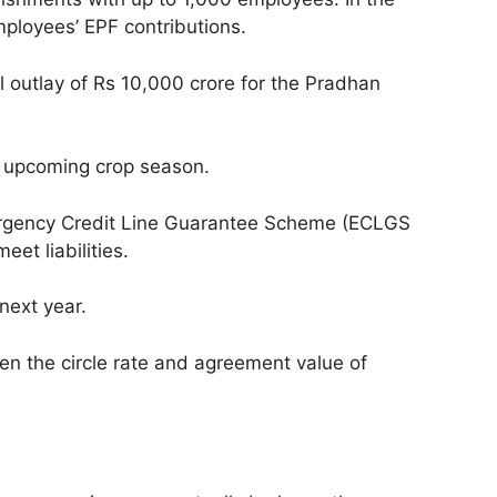
mployees’ EPF contributions.
l outlay of Rs 10,000 crore for the Pradhan
he upcoming crop season.
mergency Credit Line Guarantee Scheme (ECLGS
et liabilities.
ext year.
en the circle rate and agreement value of