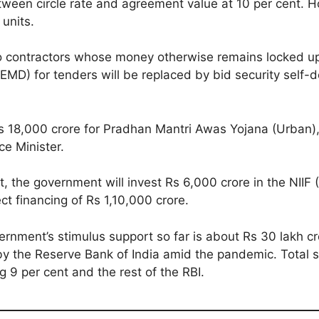
between circle rate and agreement value at 10 per cent. 
 units.
to contractors whose money otherwise remains locked up
D) for tenders will be replaced by bid security self-decl
Rs 18,000 crore for Pradhan Mantri Awas Yojana (Urban), 
ce Minister.
, the government will invest Rs 6,000 crore in the NIIF 
ect financing of Rs 1,10,000 crore.
ernment’s stimulus support so far is about Rs 30 lakh cr
the Reserve Bank of India amid the pandemic. Total st
 9 per cent and the rest of the RBI.