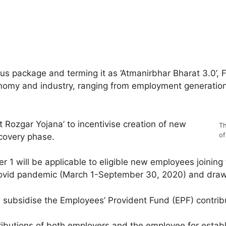
us package and terming it as ‘Atmanirbhar Bharat 3.0’, 
omy and industry, ranging from employment generation, c
Rozgar Yojana’ to incentivise creation of new
Th
of
covery phase.
1 will be applicable to eligible new employees joining
Covid pandemic (March 1-September 30, 2020) and draw
 subsidise the Employees’ Provident Fund (EPF) contribu
tributions of both employers and the employee for estab