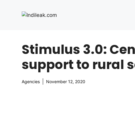
Skip
to
content
Stimulus 3.0: Ce
support to rural 
Agencies
November 12, 2020