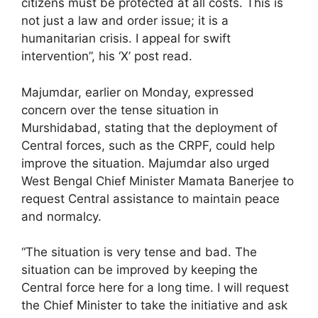
citizens must be protected at all costs. This is
not just a law and order issue; it is a
humanitarian crisis. I appeal for swift
intervention”, his ‘X’ post read.
Majumdar, earlier on Monday, expressed
concern over the tense situation in
Murshidabad, stating that the deployment of
Central forces, such as the CRPF, could help
improve the situation. Majumdar also urged
West Bengal Chief Minister Mamata Banerjee to
request Central assistance to maintain peace
and normalcy.
“The situation is very tense and bad. The
situation can be improved by keeping the
Central force here for a long time. I will request
the Chief Minister to take the initiative and ask