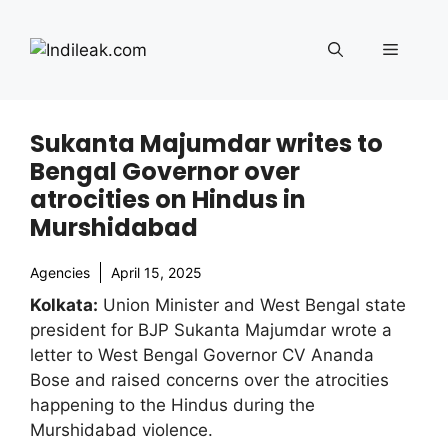
Skip
to
Menu
content
Sukanta Majumdar writes to
Bengal Governor over
atrocities on Hindus in
Murshidabad
Agencies
April 15, 2025
Kolkata:
Union Minister and West Bengal state
president for BJP Sukanta Majumdar wrote a
letter to West Bengal Governor CV Ananda
Bose and raised concerns over the atrocities
happening to the Hindus during the
Murshidabad violence.