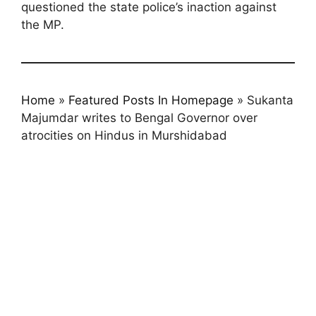
questioned the state police’s inaction against
the MP.
Home
»
Featured Posts In Homepage
»
Sukanta
Majumdar writes to Bengal Governor over
atrocities on Hindus in Murshidabad