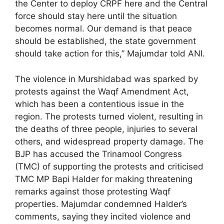
the Center to deploy CRPF here and the Central
force should stay here until the situation
becomes normal. Our demand is that peace
should be established, the state government
should take action for this,” Majumdar told ANI.
The violence in Murshidabad was sparked by
protests against the Waqf Amendment Act,
which has been a contentious issue in the
region. The protests turned violent, resulting in
the deaths of three people, injuries to several
others, and widespread property damage. The
BJP has accused the Trinamool Congress
(TMC) of supporting the protests and criticised
TMC MP Bapi Halder for making threatening
remarks against those protesting Waqf
properties. Majumdar condemned Halder’s
comments, saying they incited violence and