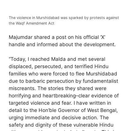
The violence in Murshidabad was sparked by protests against
the Waqf Amendment Act
Majumdar shared a post on his official ‘X’
handle and informed about the development.
“Today, I reached Malda and met several
displaced, persecuted, and terrified Hindu
families who were forced to flee Murshidabad
due to barbaric persecution by fundamentalist
miscreants. The stories they shared were
horrifying and heartbreaking–clear evidence of
targeted violence and fear. I have written in
detail to the Hon’ble Governor of West Bengal,
urging immediate and decisive action. The
safety and dignity of these vulnerable Hindu