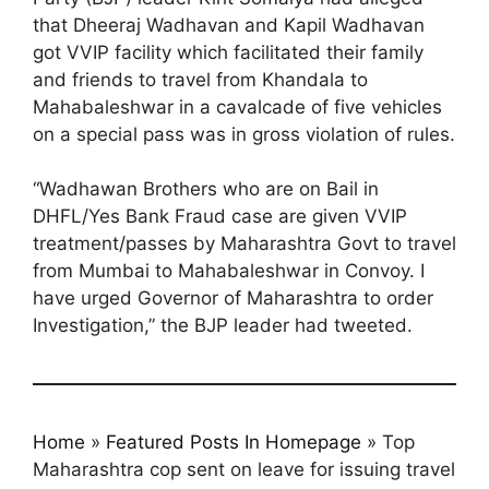
that Dheeraj Wadhavan and Kapil Wadhavan
got VVIP facility which facilitated their family
and friends to travel from Khandala to
Mahabaleshwar in a cavalcade of five vehicles
on a special pass was in gross violation of rules.
“Wadhawan Brothers who are on Bail in
DHFL/Yes Bank Fraud case are given VVIP
treatment/passes by Maharashtra Govt to travel
from Mumbai to Mahabaleshwar in Convoy. I
have urged Governor of Maharashtra to order
Investigation,” the BJP leader had tweeted.
Home
»
Featured Posts In Homepage
»
Top
Maharashtra cop sent on leave for issuing travel