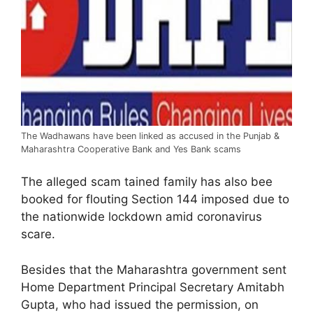
The Wadhawans have been linked as accused in the Punjab &
Maharashtra Cooperative Bank and Yes Bank scams
The alleged scam tained family has also bee
booked for flouting Section 144 imposed due to
the nationwide lockdown amid coronavirus
scare.
Besides that the Maharashtra government sent
Home Department Principal Secretary Amitabh
Gupta, who had issued the permission, on