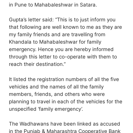
in Pune to Mahabaleshwar in Satara.
Gupta’s letter said: “This is to just inform you
that following are well known to me as they are
my family friends and are travelling from
Khandala to Mahabaleshwar for family
emergency. Hence you are hereby informed
through this letter to co-operate with them to
reach their destination.”
It listed the registration numbers of all the five
vehicles and the names of all the family
members, friends, and others who were
planning to travel in each of the vehicles for the
unspecified ‘family emergency’.
The Wadhawans have been linked as accused
in the Punjab & Maharashtra Cooperative Bank