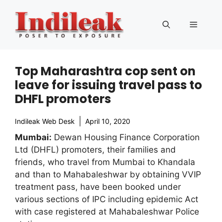
Skip
to
Menu
content
Top Maharashtra cop sent on
leave for issuing travel pass to
DHFL promoters
Indileak Web Desk
April 10, 2020
Mumbai:
Dewan Housing Finance Corporation
Ltd (DHFL) promoters, their families and
friends, who travel from Mumbai to Khandala
and than to Mahabaleshwar by obtaining VVIP
treatment pass, have been booked under
various sections of IPC including epidemic Act
with case registered at Mahabaleshwar Police