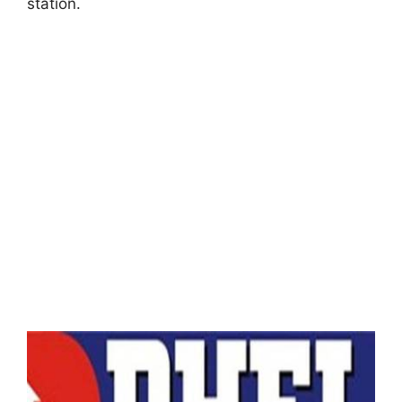
station.