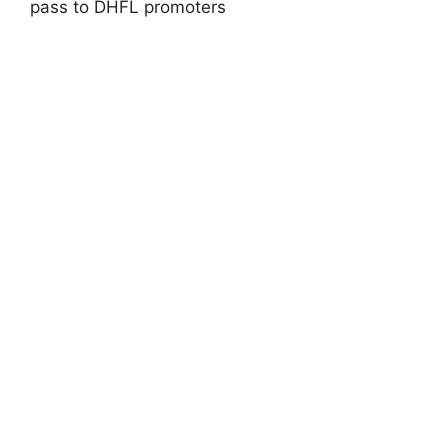
pass to DHFL promoters