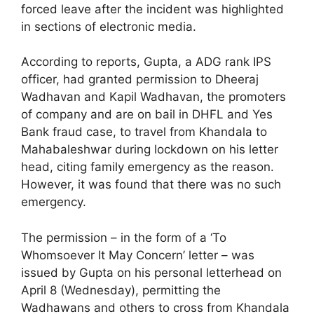
forced leave after the incident was highlighted
in sections of electronic media.
According to reports, Gupta, a ADG rank IPS
officer, had granted permission to Dheeraj
Wadhavan and Kapil Wadhavan, the promoters
of company and are on bail in DHFL and Yes
Bank fraud case, to travel from Khandala to
Mahabaleshwar during lockdown on his letter
head, citing family emergency as the reason.
However, it was found that there was no such
emergency.
The permission – in the form of a ‘To
Whomsoever It May Concern’ letter – was
issued by Gupta on his personal letterhead on
April 8 (Wednesday), permitting the
Wadhawans and others to cross from Khandala