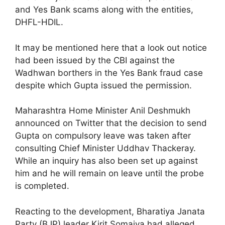
and Yes Bank scams along with the entities,
DHFL-HDIL.
It may be mentioned here that a look out notice
had been issued by the CBI against the
Wadhwan borthers in the Yes Bank fraud case
despite which Gupta issued the permission.
Maharashtra Home Minister Anil Deshmukh
announced on Twitter that the decision to send
Gupta on compulsory leave was taken after
consulting Chief Minister Uddhav Thackeray.
While an inquiry has also been set up against
him and he will remain on leave until the probe
is completed.
Reacting to the development, Bharatiya Janata
Party (BJP) leader Kirit Somaiya had alleged