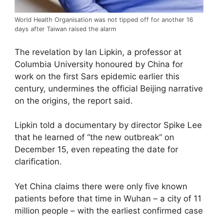
World Health Organisation was not tipped off for another 16
days after Taiwan raised the alarm
The revelation by Ian Lipkin, a professor at
Columbia University honoured by China for
work on the first Sars epidemic earlier this
century, undermines the official Beijing narrative
on the origins, the report said.
Lipkin told a documentary by director Spike Lee
that he learned of “the new outbreak” on
December 15, even repeating the date for
clarification.
Yet China claims there were only five known
patients before that time in Wuhan – a city of 11
million people – with the earliest confirmed case