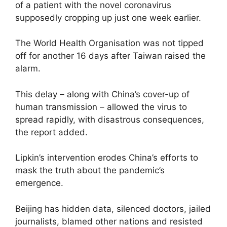
of a patient with the novel coronavirus
supposedly cropping up just one week earlier.
The World Health Organisation was not tipped
off for another 16 days after Taiwan raised the
alarm.
This delay – along with China’s cover-up of
human transmission – allowed the virus to
spread rapidly, with disastrous consequences,
the report added.
Lipkin’s intervention erodes China’s efforts to
mask the truth about the pandemic’s
emergence.
Beijing has hidden data, silenced doctors, jailed
journalists, blamed other nations and resisted