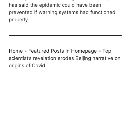
has said the epidemic could have been
prevented if warning systems had functioned
properly.
Home
»
Featured Posts In Homepage
»
Top
scientist’s revelation erodes Beijing narrative on
origins of Covid