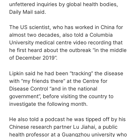
unfettered inquiries by global health bodies,
Daily Mail said.
The US scientist, who has worked in China for
almost two decades, also told a Columbia
University medical centre video recording that
he first heard about the outbreak “in the middle
of December 2019”.
Lipkin said he had been “tracking” the disease
with “my friends there” at the Centre for
Disease Control “and in the national
government”, before visiting the country to
investigate the following month.
He also told a podcast he was tipped off by his
Chinese research partner Lu Jiahai, a public
health professor at a Guangzhou university who