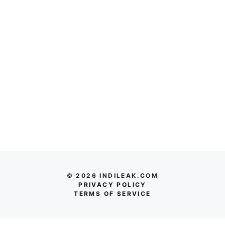
© 2026 INDILEAK.COM
PRIVACY POLICY
TERMS OF SERVICE