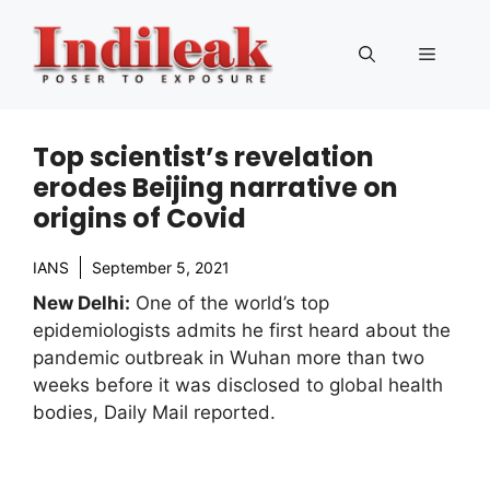
Skip
to
Menu
content
Top scientist’s revelation
erodes Beijing narrative on
origins of Covid
IANS
September 5, 2021
New Delhi:
One of the world’s top
epidemiologists admits he first heard about the
pandemic outbreak in Wuhan more than two
weeks before it was disclosed to global health
bodies, Daily Mail reported.