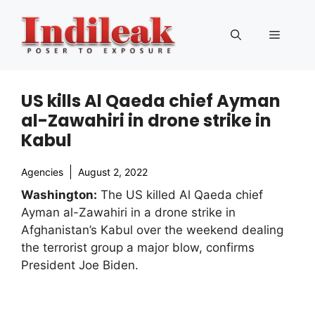
Skip
to
Menu
content
US kills Al Qaeda chief Ayman
al-Zawahiri in drone strike in
Kabul
Agencies
August 2, 2022
Washington:
The US killed Al Qaeda chief
Ayman al-Zawahiri in a drone strike in
Afghanistan’s Kabul over the weekend dealing
the terrorist group a major blow, confirms
President Joe Biden.