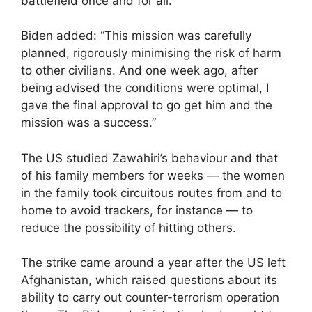
battlefield once and for all.”
Biden added: “This mission was carefully
planned, rigorously minimising the risk of harm
to other civilians. And one week ago, after
being advised the conditions were optimal, I
gave the final approval to go get him and the
mission was a success.”
The US studied Zawahiri’s behaviour and that
of his family members for weeks — the women
in the family took circuitous routes from and to
home to avoid trackers, for instance — to
reduce the possibility of hitting others.
The strike came around a year after the US left
Afghanistan, which raised questions about its
ability to carry out counter-terrorism operation