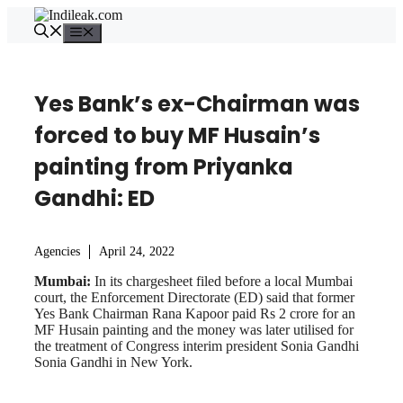
Skip
to
Menu
content
Yes Bank’s ex-Chairman was
forced to buy MF Husain’s
painting from Priyanka
Gandhi: ED
Agencies
April 24, 2022
Mumbai:
In its chargesheet filed before a local Mumbai
court, the Enforcement Directorate (ED) said that former
Yes Bank Chairman Rana Kapoor paid Rs 2 crore for an
MF Husain painting and the money was later utilised for
the treatment of Congress interim president Sonia Gandhi
Sonia Gandhi in New York.