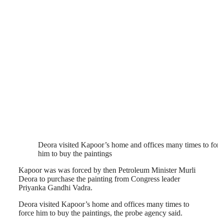
Deora visited Kapoor’s home and offices many times to fo
him to buy the paintings
Kapoor was was forced by then Petroleum Minister Murli
Deora to purchase the painting from Congress leader
Priyanka Gandhi Vadra.
Deora visited Kapoor’s home and offices many times to
force him to buy the paintings, the probe agency said.