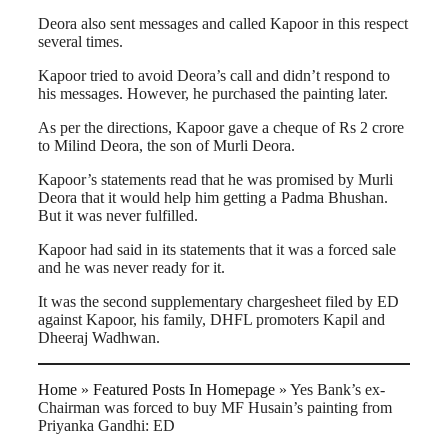
Deora also sent messages and called Kapoor in this respect
several times.
Kapoor tried to avoid Deora’s call and didn’t respond to
his messages. However, he purchased the painting later.
As per the directions, Kapoor gave a cheque of Rs 2 crore
to Milind Deora, the son of Murli Deora.
Kapoor’s statements read that he was promised by Murli
Deora that it would help him getting a Padma Bhushan.
But it was never fulfilled.
Kapoor had said in its statements that it was a forced sale
and he was never ready for it.
It was the second supplementary chargesheet filed by ED
against Kapoor, his family, DHFL promoters Kapil and
Dheeraj Wadhwan.
Home
»
Featured Posts In Homepage
»
Yes Bank’s ex-
Chairman was forced to buy MF Husain’s painting from
Priyanka Gandhi: ED