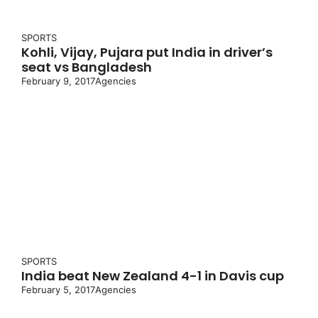
SPORTS
Kohli, Vijay, Pujara put India in driver’s
seat vs Bangladesh
February 9, 2017
Agencies
SPORTS
India beat New Zealand 4-1 in Davis cup
February 5, 2017
Agencies