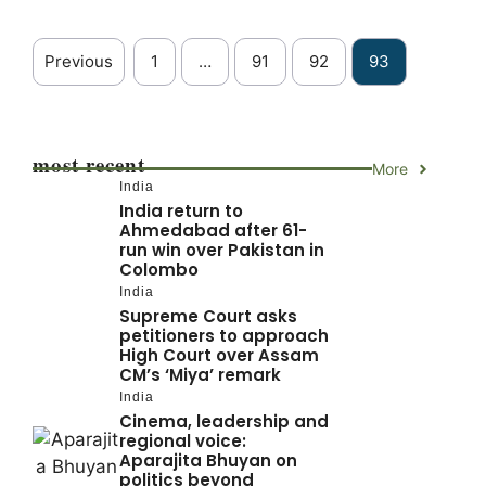
Previous
1
…
91
92
93
most recent
More
India
India return to
Ahmedabad after 61-
run win over Pakistan in
Colombo
India
Supreme Court asks
petitioners to approach
High Court over Assam
CM’s ‘Miya’ remark
India
Cinema, leadership and
regional voice:
Aparajita Bhuyan on
politics beyond