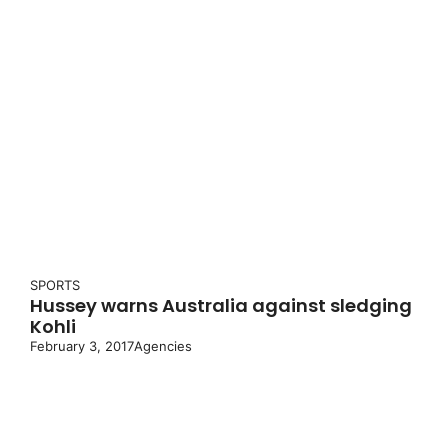
SPORTS
Hussey warns Australia against sledging
Kohli
February 3, 2017
Agencies