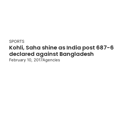
SPORTS
Kohli, Saha shine as India post 687-6
declared against Bangladesh
February 10, 2017
Agencies