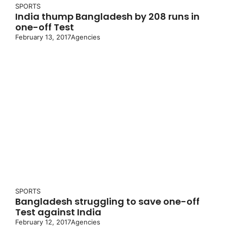
SPORTS
India thump Bangladesh by 208 runs in
one-off Test
February 13, 2017
Agencies
SPORTS
Bangladesh struggling to save one-off
Test against India
February 12, 2017
Agencies